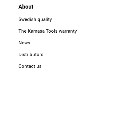
About
Swedish quality
The Kamasa Tools warranty
News
Distributors
Contact us