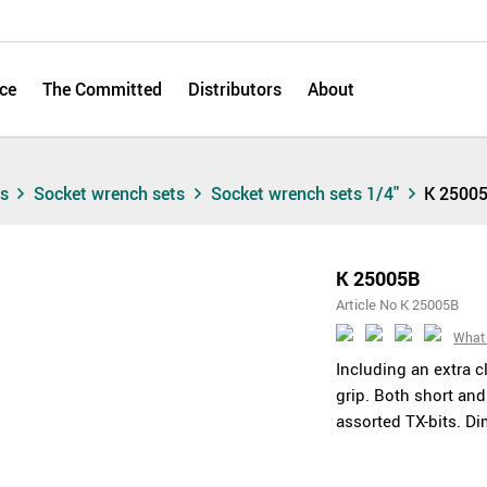
ce
The Committed
Distributors
About
ts
Socket wrench sets
Socket wrench sets 1/4"
K 2500
K 25005B
Article No K 25005B
What 
Including an extra 
grip. Both short and
assorted TX-bits. 