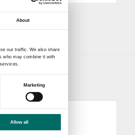
About
se our traffic. We also share
ers who may combine it with
 services.
Marketing
Allow all