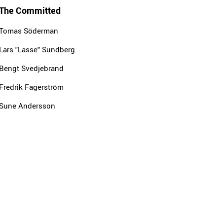
The Committed
Tomas Söderman
Lars "Lasse" Sundberg
Bengt Svedjebrand
Fredrik Fagerström
Sune Andersson