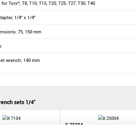
s for Torx*; T8, T10, T15, T20, T25, T27, T30, T40
dapter, 1/4" x 1/4"
tensions; 75, 150 mm
p
chet wrench; 140 mm
ench sets 1/4"
K 25004
K 25004