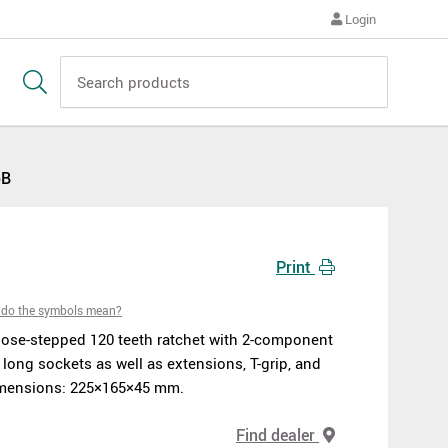
Login
5B
Print
do the symbols mean?
close-stepped 120 teeth ratchet with 2-component
 long sockets as well as extensions, T-grip, and
Dimensions: 225×165×45 mm.
Find dealer