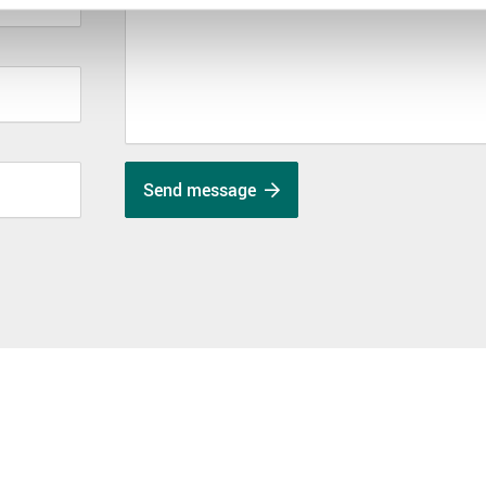
Send message