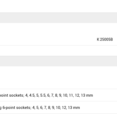
K 25005B
oint sockets; 4, 4.5, 5, 5.5, 6, 7, 8, 9, 10, 11, 12, 13 mm
 6-point sockets; 4, 5, 6, 7, 8, 9, 10, 12, 13 mm