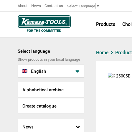
About
News
Contact us
Select Language
▼
Products
Choi
Select language
Home
Produc
Show products in your local language
English
Alphabetical archive
Create catalogue
News