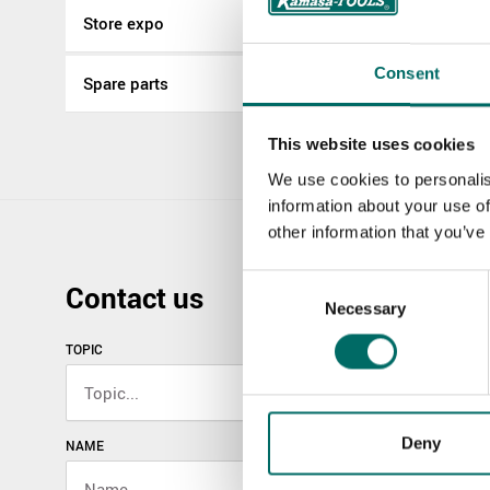
Store expo
Consent
Spare parts
This website uses cookies
We use cookies to personalis
information about your use of
other information that you’ve
Consent
Contact us
Necessary
Selection
TOPIC
Deny
NAME