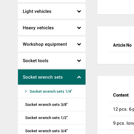
Light vehicles
Heavy vehicles
Workshop equipment
Article No
Socket tools
Socket wrench sets
Socket wrench sets 1/4"
Content
Socket wrench sets 3/8"
12 pcs. 6-p
Socket wrench sets 1/2"
9 pcs. long
Socket wrench sets 3/4"