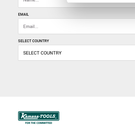
EMAIL
SELECT COUNTRY