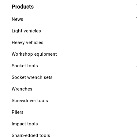
Products
News
Light vehicles
Heavy vehicles
Workshop equipment
Socket tools
Socket wrench sets
Wrenches
Screwdriver tools
Pliers
Impact tools
Sharp-edged tools