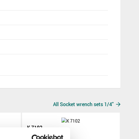
All Socket wrench sets 1/4"
K 7102
K 7102