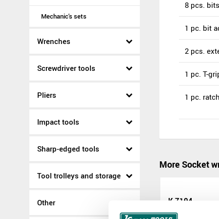
8 pcs. bit
Mechanic's sets
1 pc. bit a
Wrenches
2 pcs. ex
Screwdriver tools
1 pc. T-gri
Pliers
1 pc. rat
Impact tools
Sharp-edged tools
More Socket wr
Tool trolleys and storage
K 7104
Other
K 7104