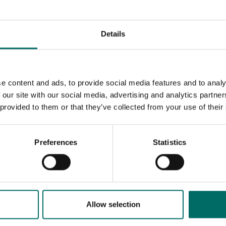
Details
e content and ads, to provide social media features and to analy
 our site with our social media, advertising and analytics partn
 provided to them or that they’ve collected from your use of their
Preferences
Statistics
MESSAGE (written in english)
Allow selection