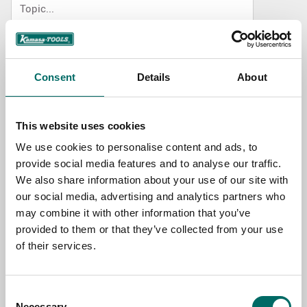
NAME
Consent
Details
About
EMAIL
This website uses cookies
We use cookies to personalise content and ads, to
SELECT COUNTRY
provide social media features and to analyse our traffic.
We also share information about your use of our site with
our social media, advertising and analytics partners who
MESSAGE (written in english)
may combine it with other information that you’ve
provided to them or that they’ve collected from your use
of their services.
Consent
Necessary