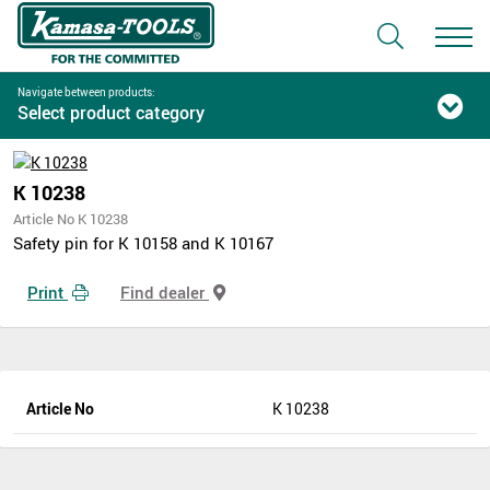
Navigate between products:
Select product category
K 10238
Article No K 10238
Safety pin for K 10158 and K 10167
Print
Find dealer
Article No
K 10238