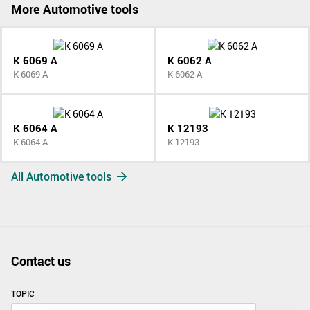
More Automotive tools
K 6069 A
K 6062 A
K 6069 A
K 6062 A
K 6064 A
K 12193
K 6064 A
K 12193
All Automotive tools
Contact us
TOPIC