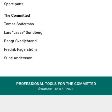
Spare parts
The Committed
Tomas Söderman
Lars "Lasse" Sundberg
Bengt Svedjebrand
Fredrik Fagerström
Sune Andersson
PROFESSIONAL TOOLS FOR THE COMMITTED
© Kamasa Tools AB 2023.