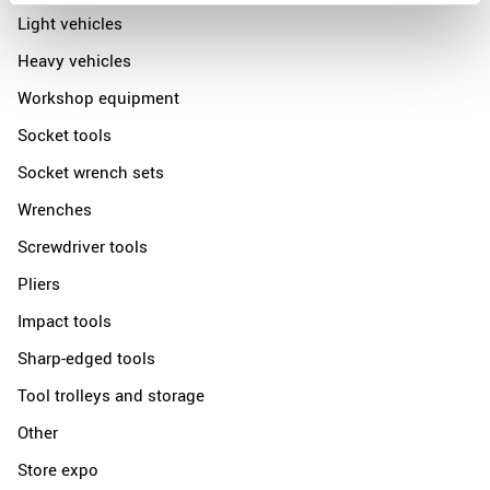
Light vehicles
Heavy vehicles
Workshop equipment
Socket tools
Socket wrench sets
Wrenches
Screwdriver tools
Pliers
Impact tools
Sharp-edged tools
Tool trolleys and storage
Other
Store expo