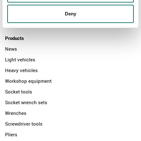
News
Distributors
Deny
Contact us
Products
News
Light vehicles
Heavy vehicles
Workshop equipment
Socket tools
Socket wrench sets
Wrenches
Screwdriver tools
Pliers