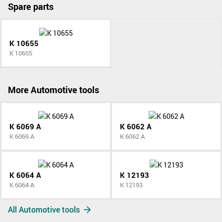
Spare parts
K 10655
K 10655
More Automotive tools
K 6069 A
K 6062 A
K 6069 A
K 6062 A
K 6064 A
K 12193
K 6064 A
K 12193
All Automotive tools