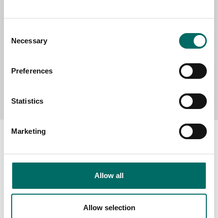
MESSAGE (written in english)
Consent
Necessary
Selection
Preferences
Send message
Statistics
Marketing
About
Allow all
Swedish quality
The Kamasa Tools warranty
Allow selection