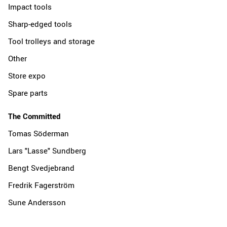
Impact tools
Sharp-edged tools
Tool trolleys and storage
Other
Store expo
Spare parts
The Committed
Tomas Söderman
Lars "Lasse" Sundberg
Bengt Svedjebrand
Fredrik Fagerström
Sune Andersson