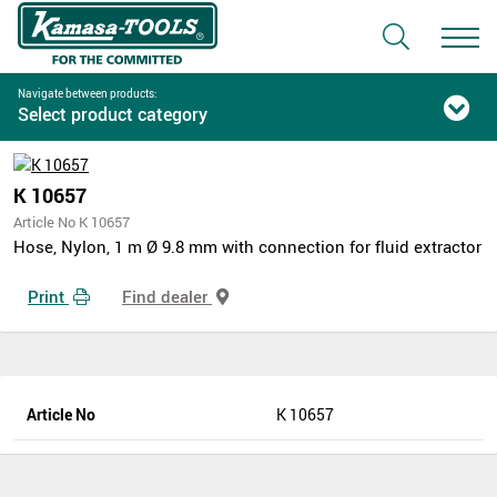
Navigate between products:
Select product category
K 10657
Article No K 10657
Hose, Nylon, 1 m Ø 9.8 mm with connection for fluid extractor
Print
Find dealer
Article No
K 10657