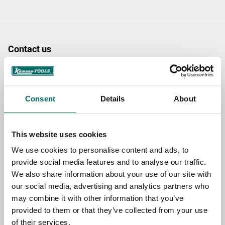
Contact us
TOPIC
Consent
Details
About
NAME
This website uses cookies
We use cookies to personalise content and ads, to
EMAIL
provide social media features and to analyse our traffic.
We also share information about your use of our site with
our social media, advertising and analytics partners who
SELECT COUNTRY
may combine it with other information that you’ve
provided to them or that they’ve collected from your use
of their services.