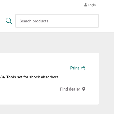
Login
Print
634, Tools set for shock absorbers.
Find dealer