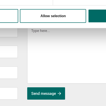
Allow selection
MESSAGE (written in english)
Send message