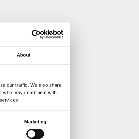
About
se our traffic. We also share
ers who may combine it with
 services.
Marketing