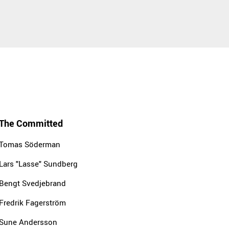
The Committed
Tomas Söderman
Lars "Lasse" Sundberg
Bengt Svedjebrand
Fredrik Fagerström
Sune Andersson