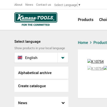
About
News
Contact us
Select Language
▼
Products
Choi
Select language
Home
Produc
Show products in your local language
English
Alphabetical archive
Create catalogue
News