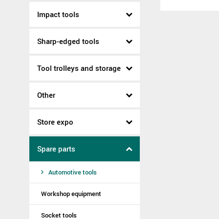
Impact tools
Sharp-edged tools
Tool trolleys and storage
Other
Store expo
Spare parts
Automotive tools
Workshop equipment
Socket tools