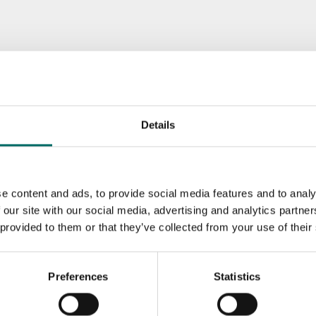
Details
e content and ads, to provide social media features and to analy
 our site with our social media, advertising and analytics partn
 provided to them or that they’ve collected from your use of their
Preferences
Statistics