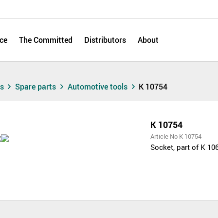
ce
The Committed
Distributors
About
ts
Spare parts
Automotive tools
K 10754
K 10754
Article No K 10754
Socket, part of K 10