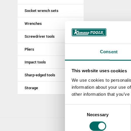
Socket wrench sets
Wrenches
Screwdriver tools
Pliers
Consent
Impact tools
This website uses cookies
Sharp-edged tools
We use cookies to personalis
information about your use of
Storage
other information that you’ve
Consent
Necessary
Selection