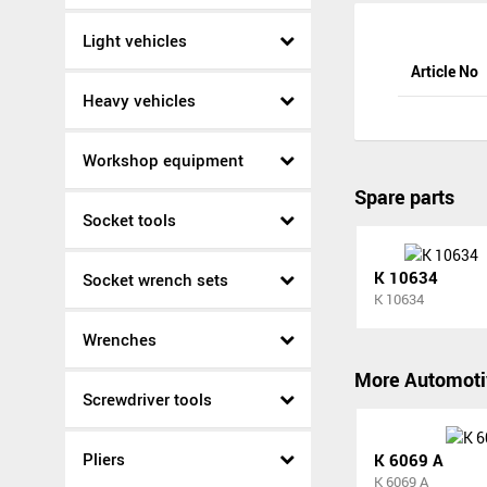
Light vehicles
Article No
Heavy vehicles
Workshop equipment
Spare parts
Socket tools
K 10634
Socket wrench sets
K 10634
Wrenches
More Automoti
Screwdriver tools
Pliers
K 6069 A
K 6069 A