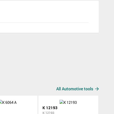
All Automotive tools
K 12193
K 12193