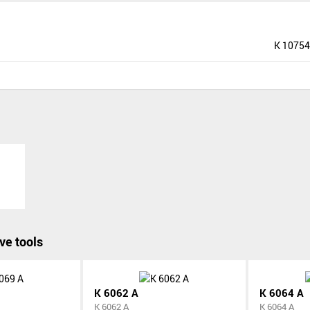
K 10754
ve tools
K 6062 A
K 6064 A
K 6062 A
K 6064 A