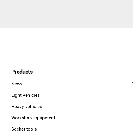
Products
News
Light vehicles
Heavy vehicles
Workshop equipment
Socket tools