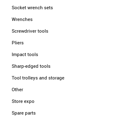
Socket wrench sets
Wrenches
Screwdriver tools
Pliers
Impact tools
Sharp-edged tools
Tool trolleys and storage
Other
Store expo
Spare parts