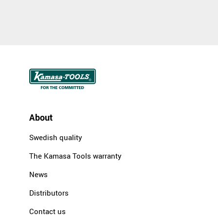
About
Swedish quality
The Kamasa Tools warranty
News
Distributors
Contact us