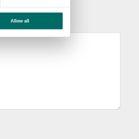
Allow all