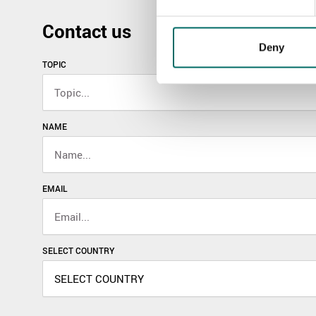
Contact us
Deny
TOPIC
NAME
EMAIL
SELECT COUNTRY