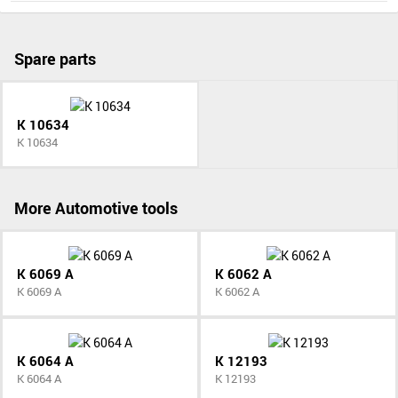
Spare parts
K 10634
K 10634
More Automotive tools
K 6069 A
K 6062 A
K 6069 A
K 6062 A
K 6064 A
K 12193
K 6064 A
K 12193