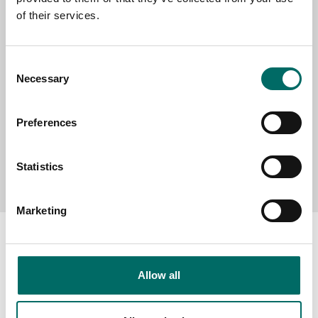
of their services.
MESSAGE (written in english)
Consent
Necessary
Selection
Preferences
Send message
Statistics
Marketing
Allow all
About
Swedish quality