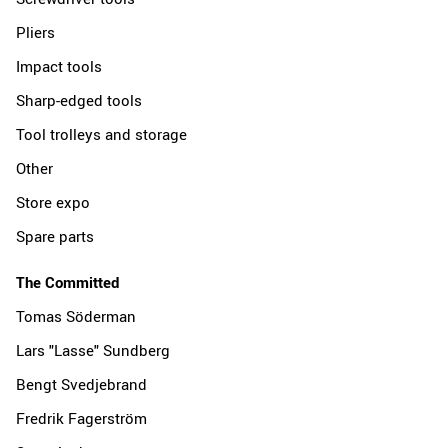
Pliers
Impact tools
Sharp-edged tools
Tool trolleys and storage
Other
Store expo
Spare parts
The Committed
Tomas Söderman
Lars "Lasse" Sundberg
Bengt Svedjebrand
Fredrik Fagerström