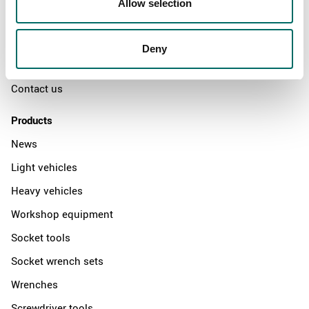
Allow selection
The Kamasa Tools warranty
News
Deny
Distributors
Contact us
Products
News
Light vehicles
Heavy vehicles
Workshop equipment
Socket tools
Socket wrench sets
Wrenches
Screwdriver tools