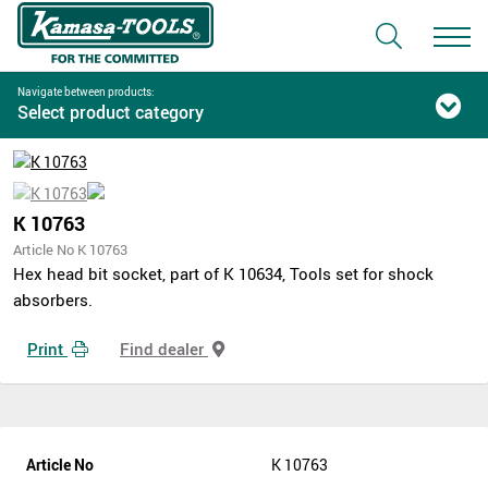
Navigate between products:
Select product category
K 10763
Article No K 10763
Hex head bit socket, part of K 10634, Tools set for shock
absorbers.
Print
Find dealer
Article No
K 10763