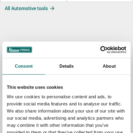
All Automotive tools
Contact us
TOPIC
Consent
Details
About
NAME
This website uses cookies
We use cookies to personalise content and ads, to
provide social media features and to analyse our traffic.
EMAIL
We also share information about your use of our site with
our social media, advertising and analytics partners who
may combine it with other information that you’ve
SELECT COUNTRY
provided to them or that they’ve collected from your use