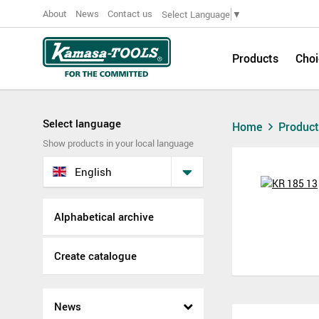
About
News
Contact us
Select Language
▼
Products
Choi
Select language
Home
Produc
Show products in your local language
English
Alphabetical archive
Create catalogue
News