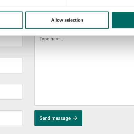
Allow selection
MESSAGE (written in english)
Send message