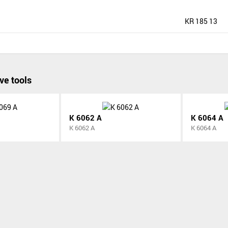
KR 185 13
ve tools
K 6062 A
K 6064 A
K 6062 A
K 6064 A