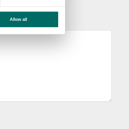
Allow all