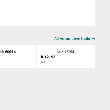
All Automotive tools
K 12193
K 12193