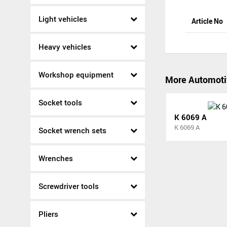
Light vehicles
Article No
Heavy vehicles
Workshop equipment
More Automoti
Socket tools
K 6069 A
K 6069 A
Socket wrench sets
Wrenches
Screwdriver tools
Pliers