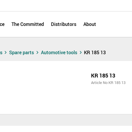
ce
The Committed
Distributors
About
ts
Spare parts
Automotive tools
KR 185 13
KR 185 13
Article No KR 185 13