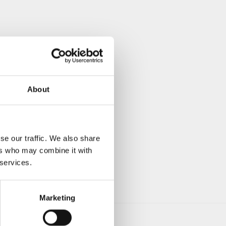
About
se our traffic. We also share
ers who may combine it with
 services.
Marketing