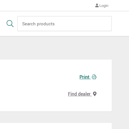
Login
Print
Find dealer