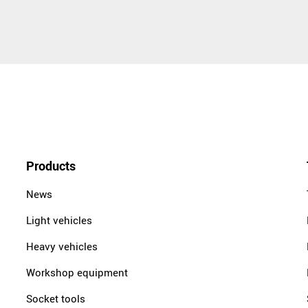
Products
News
Light vehicles
Heavy vehicles
Workshop equipment
Socket tools