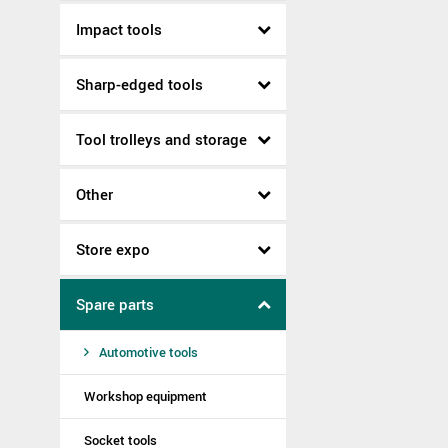
Impact tools
Sharp-edged tools
Tool trolleys and storage
Other
Store expo
Spare parts
Automotive tools
Workshop equipment
Socket tools