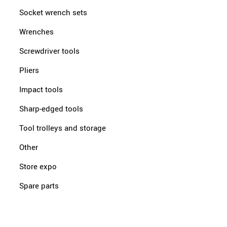
Socket wrench sets
Wrenches
Screwdriver tools
Pliers
Impact tools
Sharp-edged tools
Tool trolleys and storage
Other
Store expo
Spare parts