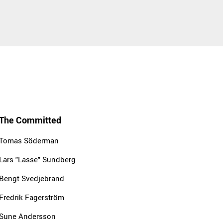
The Committed
Tomas Söderman
Lars "Lasse" Sundberg
Bengt Svedjebrand
Fredrik Fagerström
Sune Andersson