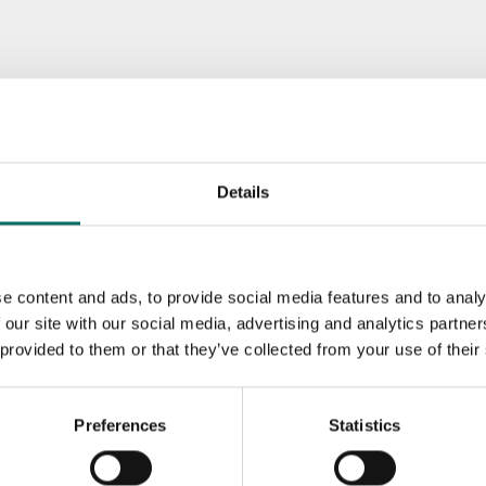
Details
e content and ads, to provide social media features and to analy
 our site with our social media, advertising and analytics partn
 provided to them or that they’ve collected from your use of their
Preferences
Statistics