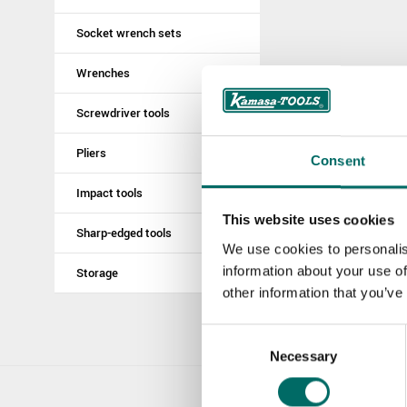
Socket wrench sets
Wrenches
Screwdriver tools
Pliers
Consent
Impact tools
This website uses cookies
Sharp-edged tools
We use cookies to personalis
information about your use of
Storage
other information that you’ve
Consent
Necessary
Selection