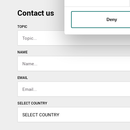
Contact us
Deny
TOPIC
NAME
EMAIL
SELECT COUNTRY