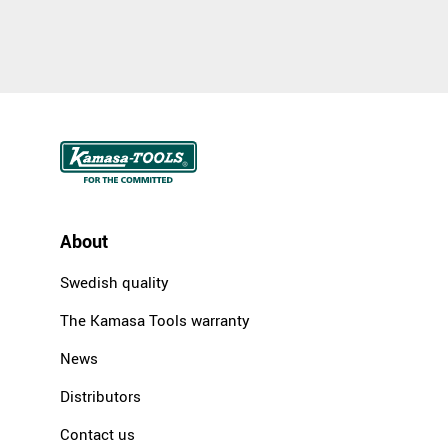
About
Swedish quality
The Kamasa Tools warranty
News
Distributors
Contact us