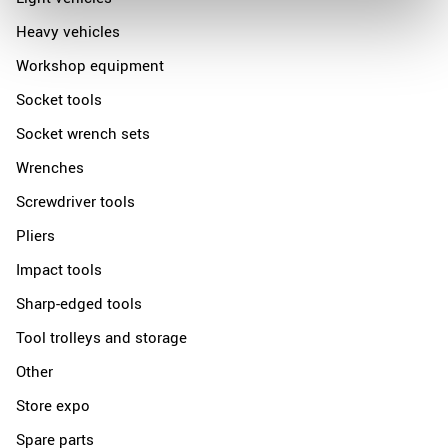
Heavy vehicles
Workshop equipment
Socket tools
Socket wrench sets
Wrenches
Screwdriver tools
Pliers
Impact tools
Sharp-edged tools
Tool trolleys and storage
Other
Store expo
Spare parts