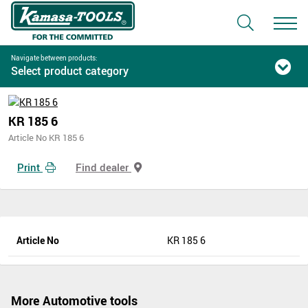
Navigate between products:
Select product category
KR 185 6
Article No KR 185 6
Print
Find dealer
Article No
KR 185 6
More Automotive tools