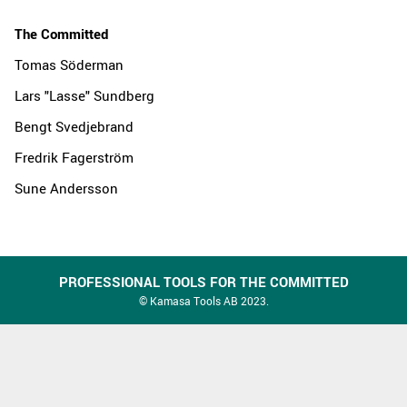
The Committed
Tomas Söderman
Lars "Lasse" Sundberg
Bengt Svedjebrand
Fredrik Fagerström
Sune Andersson
PROFESSIONAL TOOLS FOR THE COMMITTED
© Kamasa Tools AB 2023.