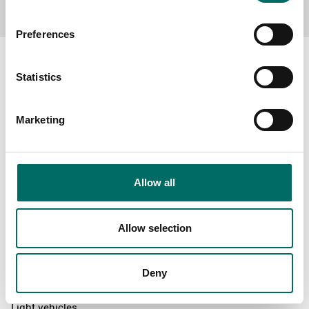
Preferences
Statistics
About
Marketing
Swedish quality
The Kamasa Tools warranty
News
Allow all
Distributors
Contact us
Allow selection
Products
Deny
News
Light vehicles