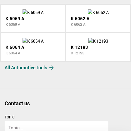
K 6069 A
K 6062 A
K 6069 A
K 6062 A
K 6064 A
K 12193
K 6064 A
K 12193
All Automotive tools
Contact us
TOPIC