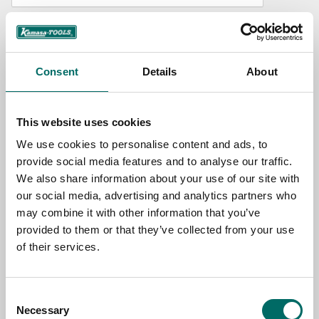
NAME
Consent
Details
About
EMAIL
This website uses cookies
SELECT COUNTRY
We use cookies to personalise content and ads, to
provide social media features and to analyse our traffic.
We also share information about your use of our site with
MESSAGE (written in english)
our social media, advertising and analytics partners who
may combine it with other information that you’ve
provided to them or that they’ve collected from your use
of their services.
Consent
Send message
Necessary
Selection