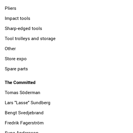
Pliers
Impact tools
Sharp-edged tools
Tool trolleys and storage
Other
Store expo
Spare parts
The Committed
Tomas Söderman
Lars "Lasse" Sundberg
Bengt Svedjebrand
Fredrik Fagerström
Sune Andersson