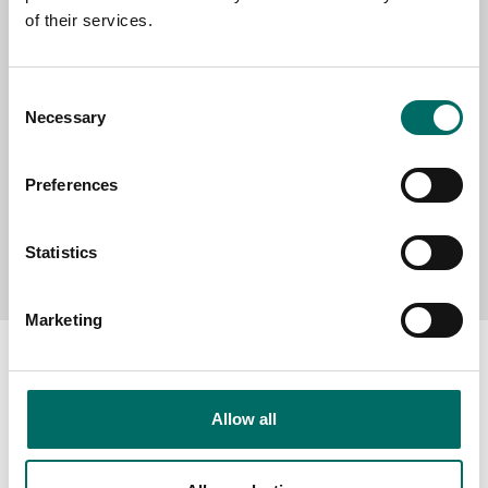
of their services.
MESSAGE (written in english)
Consent
Necessary
Selection
Preferences
Send message
Statistics
Marketing
Allow all
About
Swedish quality