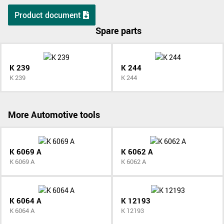
Product document
Spare parts
K 239
K 244
K 239
K 244
More Automotive tools
K 6069 A
K 6062 A
K 6069 A
K 6062 A
K 6064 A
K 12193
K 6064 A
K 12193