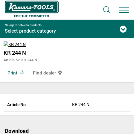
Navigate between products:
Select product category
KR 244 N
Article No KR 244 N
Print
Find dealer
Article No
KR 244 N
Download