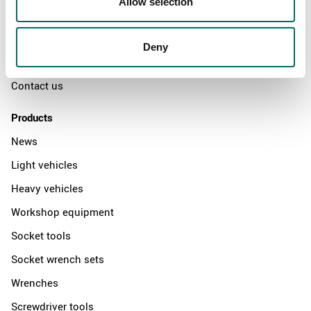
Allow selection
The Kamasa Tools warranty
News
Deny
Distributors
Contact us
Products
News
Light vehicles
Heavy vehicles
Workshop equipment
Socket tools
Socket wrench sets
Wrenches
Screwdriver tools