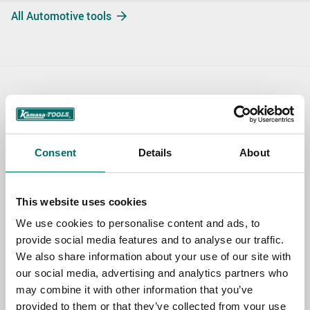
All Automotive tools
Contact us
TOPIC
Consent
Details
About
NAME
This website uses cookies
We use cookies to personalise content and ads, to
provide social media features and to analyse our traffic.
EMAIL
We also share information about your use of our site with
our social media, advertising and analytics partners who
may combine it with other information that you’ve
SELECT COUNTRY
provided to them or that they’ve collected from your use