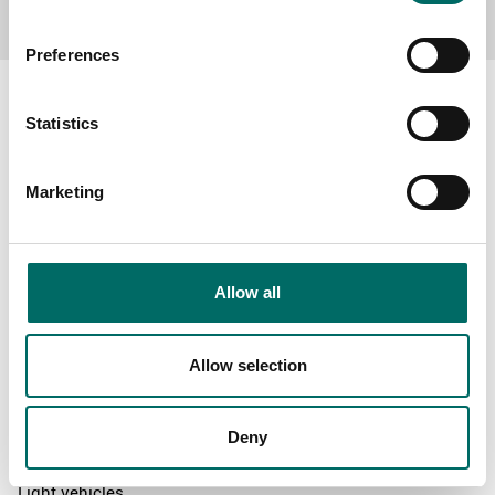
Preferences
Statistics
About
Marketing
Swedish quality
The Kamasa Tools warranty
News
Allow all
Distributors
Contact us
Allow selection
Products
Deny
News
Light vehicles