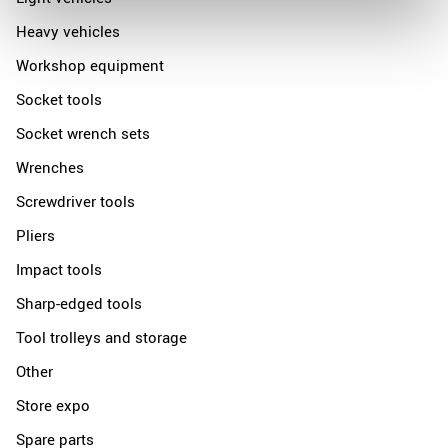
Heavy vehicles
Workshop equipment
Socket tools
Socket wrench sets
Wrenches
Screwdriver tools
Pliers
Impact tools
Sharp-edged tools
Tool trolleys and storage
Other
Store expo
Spare parts