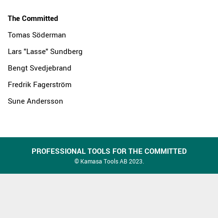
The Committed
Tomas Söderman
Lars "Lasse" Sundberg
Bengt Svedjebrand
Fredrik Fagerström
Sune Andersson
PROFESSIONAL TOOLS FOR THE COMMITTED
© Kamasa Tools AB 2023.