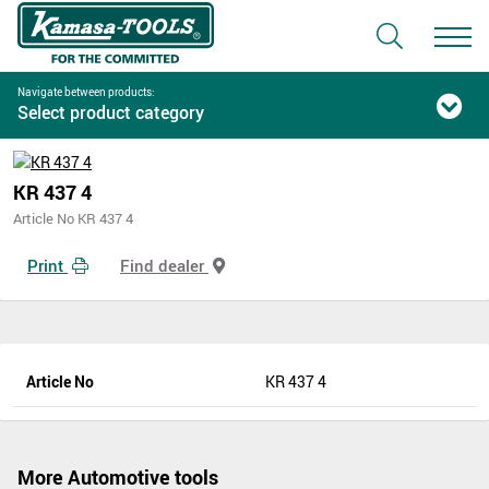
Navigate between products:
Select product category
KR 437 4
Article No KR 437 4
Print
Find dealer
Article No
KR 437 4
More Automotive tools