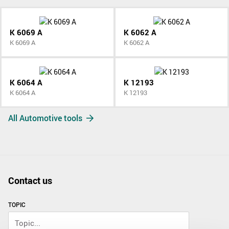
K 6069 A
K 6062 A
K 6069 A
K 6062 A
K 6064 A
K 12193
K 6064 A
K 12193
All Automotive tools
Contact us
TOPIC