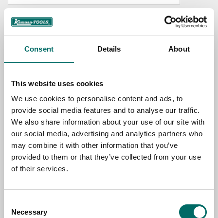
NAME
Consent
Details
About
EMAIL
This website uses cookies
SELECT COUNTRY
We use cookies to personalise content and ads, to
provide social media features and to analyse our traffic.
We also share information about your use of our site with
MESSAGE (written in english)
our social media, advertising and analytics partners who
may combine it with other information that you’ve
provided to them or that they’ve collected from your use
of their services.
Consent
Send message
Necessary
Selection