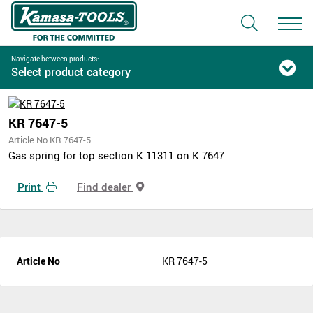
Navigate between products:
Select product category
KR 7647-5
Article No KR 7647-5
Gas spring for top section K 11311 on K 7647
Print
Find dealer
Article No
KR 7647-5