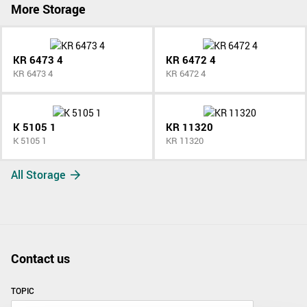
More Storage
KR 6473 4
KR 6472 4
KR 6473 4
KR 6472 4
K 5105 1
KR 11320
K 5105 1
KR 11320
All Storage
Contact us
TOPIC