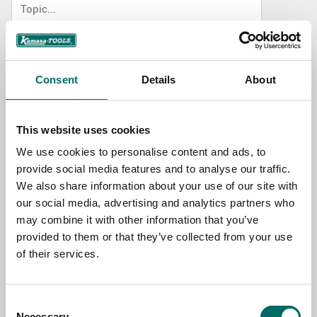
NAME
Consent
Details
About
EMAIL
This website uses cookies
We use cookies to personalise content and ads, to
SELECT COUNTRY
provide social media features and to analyse our traffic.
We also share information about your use of our site with
our social media, advertising and analytics partners who
MESSAGE (written in english)
may combine it with other information that you’ve
provided to them or that they’ve collected from your use
of their services.
Consent
Necessary