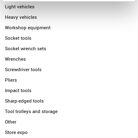
Light vehicles
Heavy vehicles
Workshop equipment
Socket tools
Socket wrench sets
Wrenches
Screwdriver tools
Pliers
Impact tools
Sharp-edged tools
Tool trolleys and storage
Other
Store expo