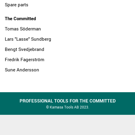
Spare parts
The Committed
Tomas Söderman
Lars "Lasse" Sundberg
Bengt Svedjebrand
Fredrik Fagerström
Sune Andersson
PROFESSIONAL TOOLS FOR THE COMMITTED
© Kamasa Tools AB 2023.