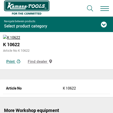
Navigate between products:
Select product category
K 10622
Article No K 10622
Print
Find dealer
Article No
K 10622
More Workshop equipment