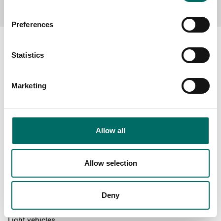
Preferences
Statistics
About
Marketing
Swedish quality
The Kamasa Tools warranty
News
Allow all
Distributors
Contact us
Allow selection
Products
Deny
News
Light vehicles