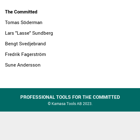
The Committed
Tomas Söderman
Lars "Lasse" Sundberg
Bengt Svedjebrand
Fredrik Fagerström
Sune Andersson
PROFESSIONAL TOOLS FOR THE COMMITTED
© Kamasa Tools AB 2023.