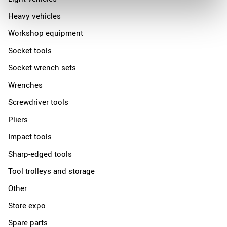
Heavy vehicles
Workshop equipment
Socket tools
Socket wrench sets
Wrenches
Screwdriver tools
Pliers
Impact tools
Sharp-edged tools
Tool trolleys and storage
Other
Store expo
Spare parts