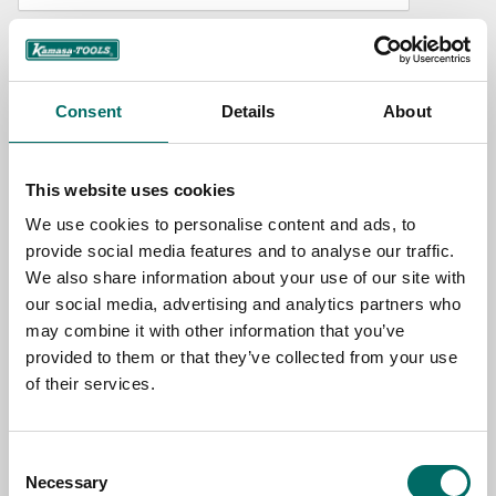
NAME
Consent
Details
About
EMAIL
This website uses cookies
SELECT COUNTRY
We use cookies to personalise content and ads, to
provide social media features and to analyse our traffic.
We also share information about your use of our site with
MESSAGE (written in english)
our social media, advertising and analytics partners who
may combine it with other information that you’ve
provided to them or that they’ve collected from your use
of their services.
Consent
Send message
Necessary
Selection