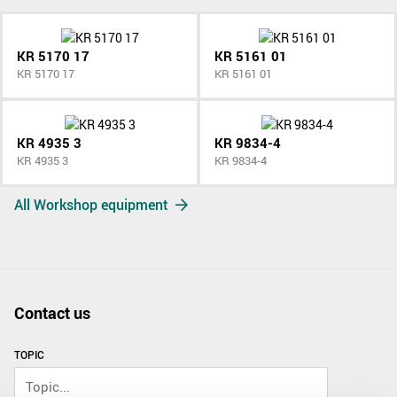
KR 5170 17
KR 5161 01
KR 5170 17
KR 5161 01
KR 4935 3
KR 9834-4
KR 4935 3
KR 9834-4
All Workshop equipment
Contact us
TOPIC