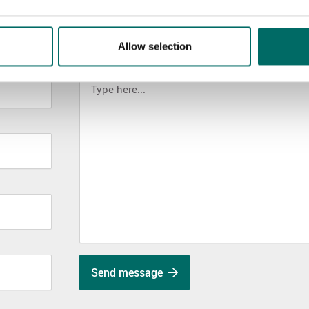
Allow selection
MESSAGE (written in english)
Send message