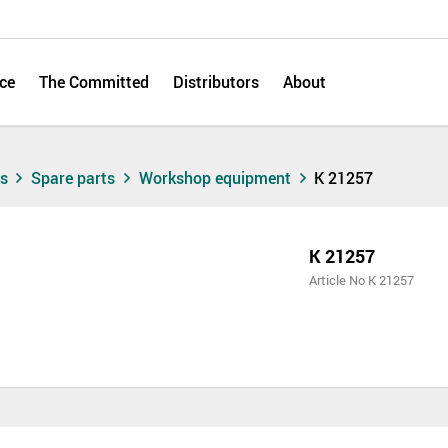
ce
The Committed
Distributors
About
ts
Spare parts
Workshop equipment
K 21257
K 21257
Article No K 21257