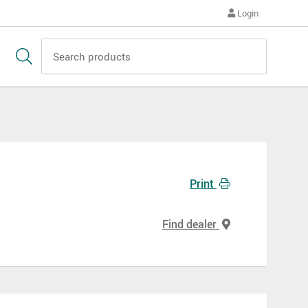
Login
Print
Find dealer