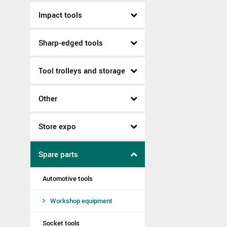
Impact tools
Sharp-edged tools
Tool trolleys and storage
Other
Store expo
Spare parts
Automotive tools
Workshop equipment
Socket tools