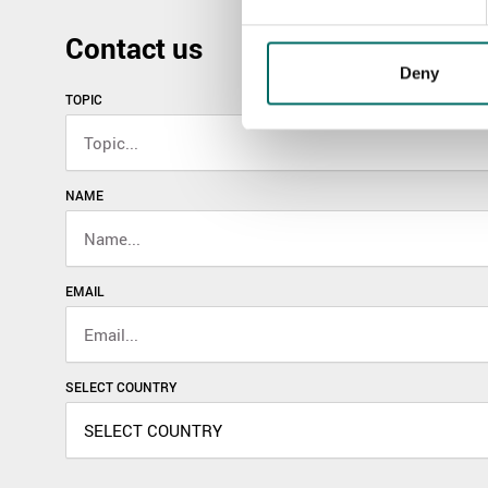
Contact us
Deny
TOPIC
NAME
EMAIL
SELECT COUNTRY