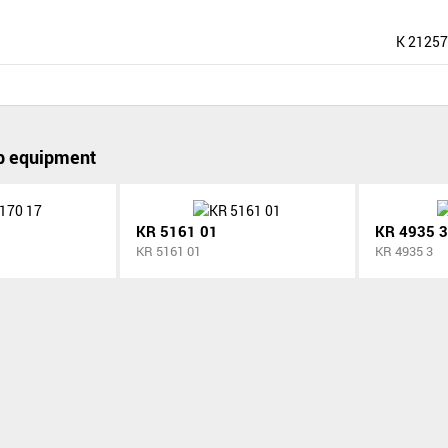
K 21257
p equipment
KR 5161 01
KR 4935 3
KR 5161 01
KR 4935 3