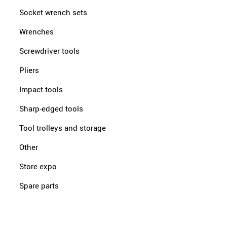
Socket wrench sets
Wrenches
Screwdriver tools
Pliers
Impact tools
Sharp-edged tools
Tool trolleys and storage
Other
Store expo
Spare parts