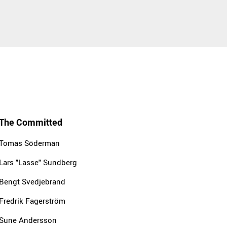
The Committed
Tomas Söderman
Lars "Lasse" Sundberg
Bengt Svedjebrand
Fredrik Fagerström
Sune Andersson