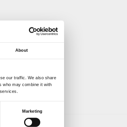
About
se our traffic. We also share
ers who may combine it with
 services.
Marketing