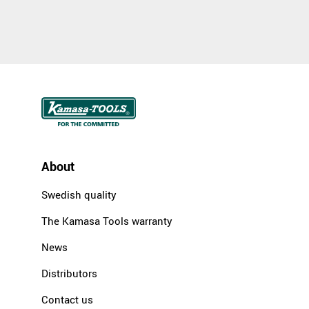
About
Swedish quality
The Kamasa Tools warranty
News
Distributors
Contact us