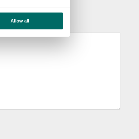
Allow all