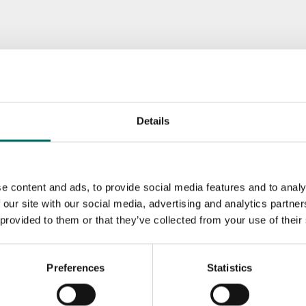
Details
e content and ads, to provide social media features and to analy
 our site with our social media, advertising and analytics partn
 provided to them or that they’ve collected from your use of their
Preferences
Statistics