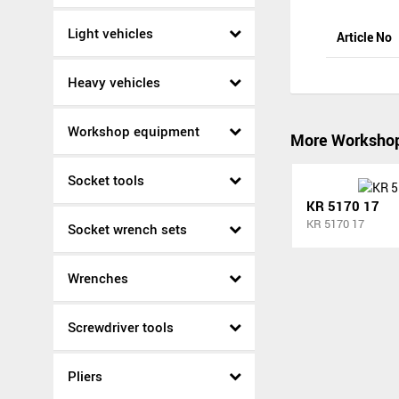
Light vehicles
Article No
Heavy vehicles
Workshop equipment
More Worksho
Socket tools
KR 5170 17
KR 5170 17
Socket wrench sets
Wrenches
Screwdriver tools
Pliers