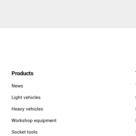
Products
News
Light vehicles
Heavy vehicles
Workshop equipment
Socket tools