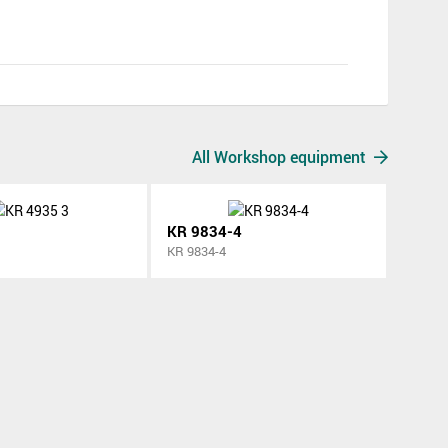
All Workshop equipment
KR 9834-4
KR 9834-4