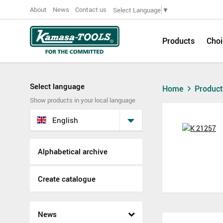
About
News
Contact us
Select Language
▼
Products
Choi
Select language
Home
Produc
Show products in your local language
English
Alphabetical archive
Create catalogue
News