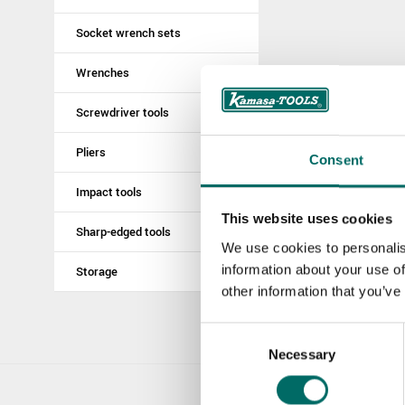
Socket wrench sets
Wrenches
Screwdriver tools
Pliers
Consent
Impact tools
This website uses cookies
Sharp-edged tools
We use cookies to personalis
information about your use of
Storage
other information that you’ve
Consent
Necessary
Selection