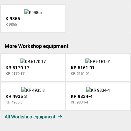
K 9865
K 9865
More Workshop equipment
KR 5170 17
KR 5161 01
KR 5170 17
KR 5161 01
KR 4935 3
KR 9834-4
KR 4935 3
KR 9834-4
All Workshop equipment