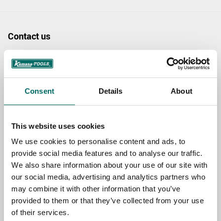
Contact us
TOPIC
Consent
Details
About
NAME
This website uses cookies
EMAIL
We use cookies to personalise content and ads, to
provide social media features and to analyse our traffic.
We also share information about your use of our site with
our social media, advertising and analytics partners who
SELECT COUNTRY
may combine it with other information that you’ve
provided to them or that they’ve collected from your use
of their services.
MESSAGE (written in english)