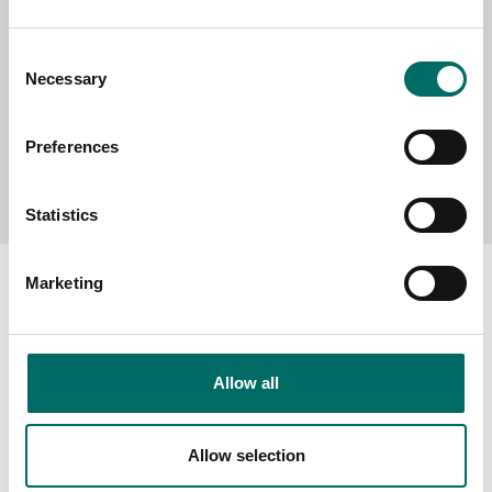
Consent
Necessary
Selection
Preferences
Send message
Statistics
Marketing
About
Allow all
Swedish quality
The Kamasa Tools warranty
Allow selection
News