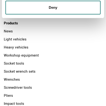
Distributors
Deny
Contact us
Products
News
Light vehicles
Heavy vehicles
Workshop equipment
Socket tools
Socket wrench sets
Wrenches
Screwdriver tools
Pliers
Impact tools