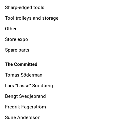
Sharp-edged tools
Tool trolleys and storage
Other
Store expo
Spare parts
The Committed
Tomas Söderman
Lars "Lasse" Sundberg
Bengt Svedjebrand
Fredrik Fagerström
Sune Andersson