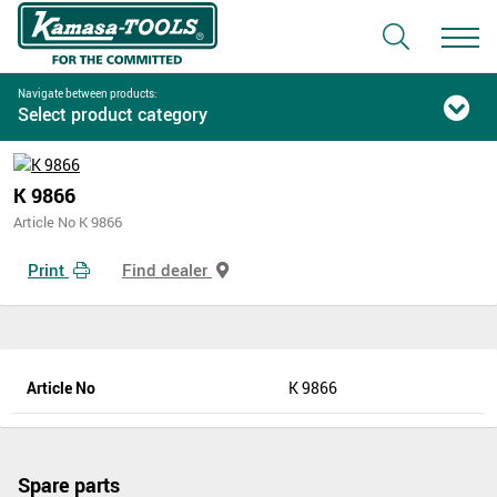
Navigate between products:
Select product category
K 9866
Article No K 9866
Print
Find dealer
Article No
K 9866
Spare parts