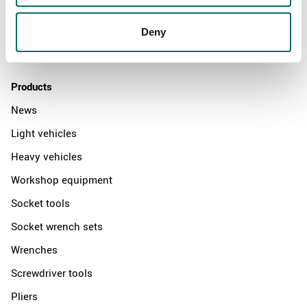
News
Distributors
Deny
Contact us
Products
News
Light vehicles
Heavy vehicles
Workshop equipment
Socket tools
Socket wrench sets
Wrenches
Screwdriver tools
Pliers