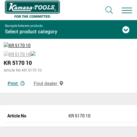
Navigate between products:
Select product category
KR 5170 10
Article No KR 5170 10
Print
Find dealer
Article No
KR 5170 10