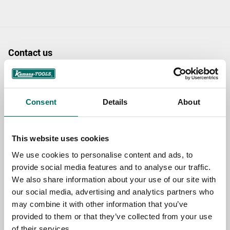
Contact us
TOPIC
Consent
Details
About
NAME
This website uses cookies
We use cookies to personalise content and ads, to
EMAIL
provide social media features and to analyse our traffic.
We also share information about your use of our site with
our social media, advertising and analytics partners who
SELECT COUNTRY
may combine it with other information that you’ve
provided to them or that they’ve collected from your use
of their services.