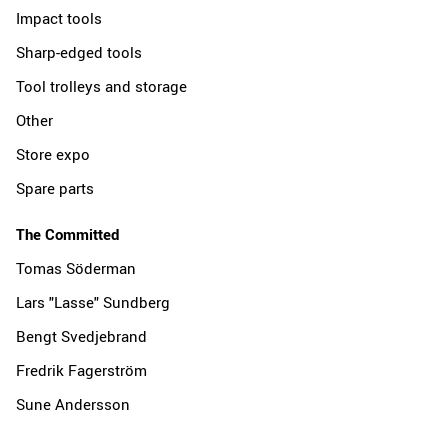
Impact tools
Sharp-edged tools
Tool trolleys and storage
Other
Store expo
Spare parts
The Committed
Tomas Söderman
Lars "Lasse" Sundberg
Bengt Svedjebrand
Fredrik Fagerström
Sune Andersson