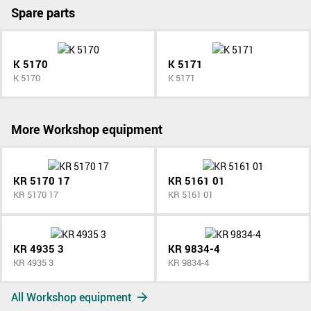
Spare parts
K 5170
K 5171
K 5170
K 5171
More Workshop equipment
KR 5170 17
KR 5161 01
KR 5170 17
KR 5161 01
KR 4935 3
KR 9834-4
KR 4935 3
KR 9834-4
All Workshop equipment