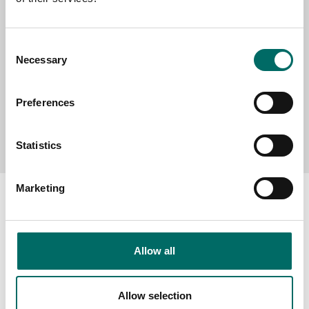
MESSAGE (written in english)
Consent
Necessary
Selection
Preferences
Send message
Statistics
Marketing
About
Allow all
Swedish quality
The Kamasa Tools warranty
Allow selection