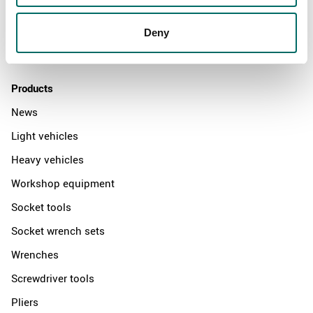
News
Distributors
Deny
Contact us
Products
News
Light vehicles
Heavy vehicles
Workshop equipment
Socket tools
Socket wrench sets
Wrenches
Screwdriver tools
Pliers