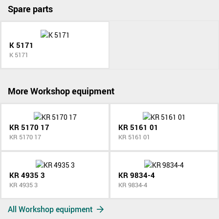
Spare parts
K 5171
K 5171
More Workshop equipment
KR 5170 17
KR 5161 01
KR 5170 17
KR 5161 01
KR 4935 3
KR 9834-4
KR 4935 3
KR 9834-4
All Workshop equipment