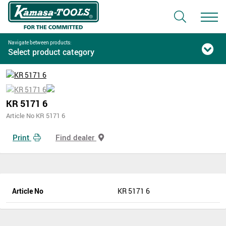
Navigate between products:
Select product category
KR 5171 6
Article No KR 5171 6
Print
Find dealer
Article No
KR 5171 6