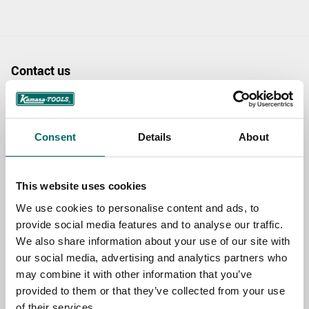
Contact us
TOPIC
Consent
Details
About
NAME
This website uses cookies
We use cookies to personalise content and ads, to
EMAIL
provide social media features and to analyse our traffic.
We also share information about your use of our site with
our social media, advertising and analytics partners who
SELECT COUNTRY
may combine it with other information that you’ve
provided to them or that they’ve collected from your use
of their services.