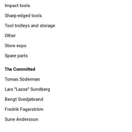
Impact tools
Sharp-edged tools
Tool trolleys and storage
Other
Store expo
Spare parts
The Committed
Tomas Söderman
Lars "Lasse" Sundberg
Bengt Svedjebrand
Fredrik Fagerström
Sune Andersson