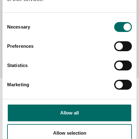
MESSAGE (written in english)
Consent
Necessary
Selection
Preferences
Send message
Statistics
Marketing
About
Allow all
Swedish quality
The Kamasa Tools warranty
Allow selection