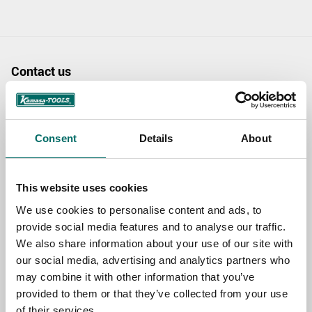
Contact us
TOPIC
Consent
Details
About
NAME
This website uses cookies
We use cookies to personalise content and ads, to
EMAIL
provide social media features and to analyse our traffic.
We also share information about your use of our site with
our social media, advertising and analytics partners who
SELECT COUNTRY
may combine it with other information that you’ve
provided to them or that they’ve collected from your use
of their services.