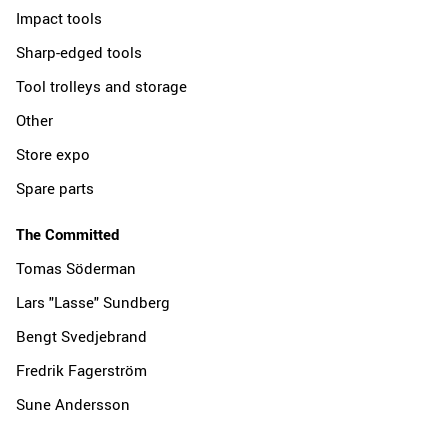
Impact tools
Sharp-edged tools
Tool trolleys and storage
Other
Store expo
Spare parts
The Committed
Tomas Söderman
Lars "Lasse" Sundberg
Bengt Svedjebrand
Fredrik Fagerström
Sune Andersson