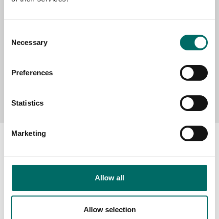
MESSAGE (written in english)
Consent
Necessary
Selection
Preferences
Send message
Statistics
Marketing
About
Allow all
Swedish quality
The Kamasa Tools warranty
Allow selection