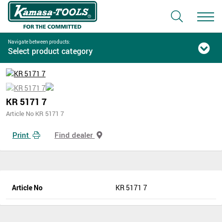
Navigate between products:
Select product category
KR 5171 7
Article No KR 5171 7
Print
Find dealer
Article No
KR 5171 7