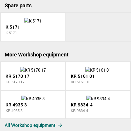
Spare parts
K 5171
K 5171
More Workshop equipment
KR 5170 17
KR 5161 01
KR 5170 17
KR 5161 01
KR 4935 3
KR 9834-4
KR 4935 3
KR 9834-4
All Workshop equipment