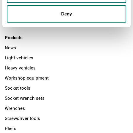
News
Distributors
Deny
Contact us
Products
News
Light vehicles
Heavy vehicles
Workshop equipment
Socket tools
Socket wrench sets
Wrenches
Screwdriver tools
Pliers