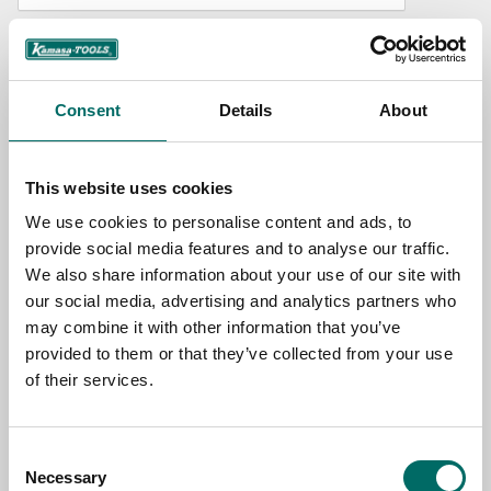
NAME
Consent
Details
About
EMAIL
This website uses cookies
SELECT COUNTRY
We use cookies to personalise content and ads, to
provide social media features and to analyse our traffic.
We also share information about your use of our site with
MESSAGE (written in english)
our social media, advertising and analytics partners who
may combine it with other information that you’ve
provided to them or that they’ve collected from your use
of their services.
Consent
Send message
Necessary
Selection