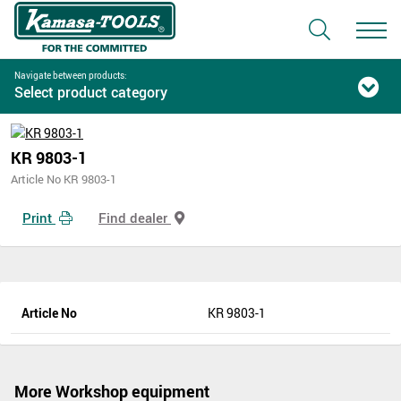
Navigate between products:
Select product category
KR 9803-1
Article No KR 9803-1
Print
Find dealer
Article No
KR 9803-1
More Workshop equipment