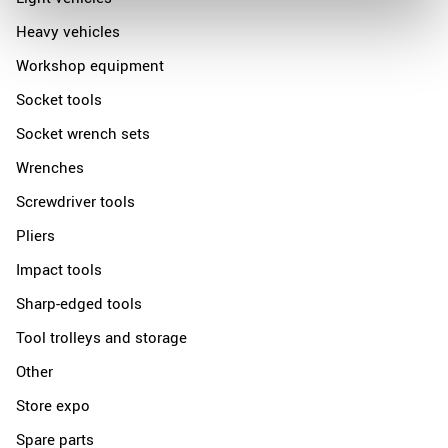
Heavy vehicles
Workshop equipment
Socket tools
Socket wrench sets
Wrenches
Screwdriver tools
Pliers
Impact tools
Sharp-edged tools
Tool trolleys and storage
Other
Store expo
Spare parts