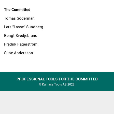
The Committed
Tomas Söderman
Lars "Lasse" Sundberg
Bengt Svedjebrand
Fredrik Fagerström
Sune Andersson
PROFESSIONAL TOOLS FOR THE COMMITTED
© Kamasa Tools AB 2023.