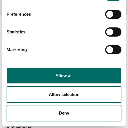
Preferences
Statistics
About
Marketing
Swedish quality
The Kamasa Tools warranty
News
Allow all
Distributors
Contact us
Allow selection
Products
Deny
News
Light vehicles