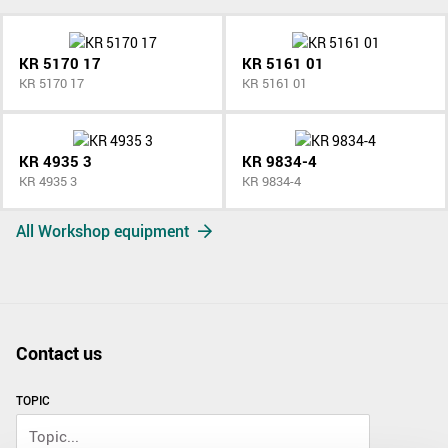
KR 5170 17
KR 5161 01
KR 5170 17
KR 5161 01
KR 4935 3
KR 9834-4
KR 4935 3
KR 9834-4
All Workshop equipment
Contact us
TOPIC