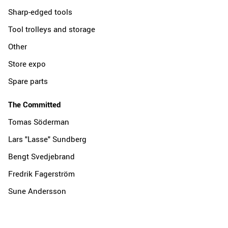
Sharp-edged tools
Tool trolleys and storage
Other
Store expo
Spare parts
The Committed
Tomas Söderman
Lars "Lasse" Sundberg
Bengt Svedjebrand
Fredrik Fagerström
Sune Andersson