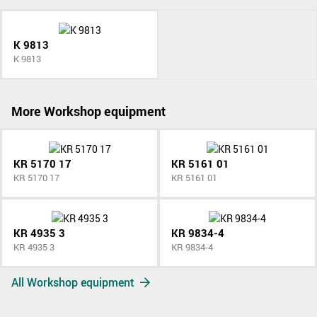
K 9813
K 9813
More Workshop equipment
KR 5170 17
KR 5161 01
KR 5170 17
KR 5161 01
KR 4935 3
KR 9834-4
KR 4935 3
KR 9834-4
All Workshop equipment