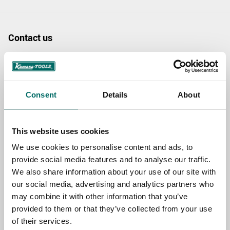
Contact us
TOPIC
Consent
Details
About
NAME
This website uses cookies
EMAIL
We use cookies to personalise content and ads, to
provide social media features and to analyse our traffic.
We also share information about your use of our site with
our social media, advertising and analytics partners who
SELECT COUNTRY
may combine it with other information that you’ve
provided to them or that they’ve collected from your use
of their services.
MESSAGE (written in english)