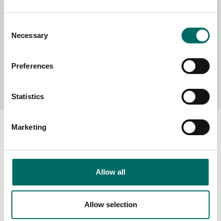
Consent
Necessary
Selection
Preferences
Send message
Statistics
Marketing
About
Allow all
Swedish quality
The Kamasa Tools warranty
Allow selection
News