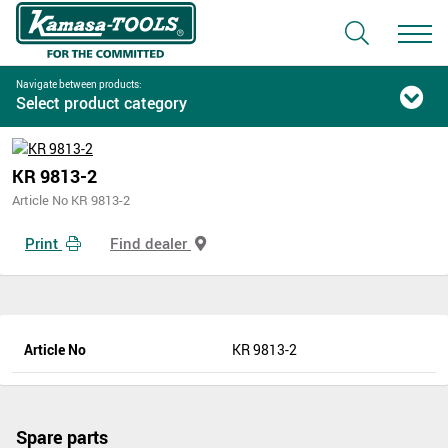
Navigate between products:
Select product category
KR 9813-2
Article No KR 9813-2
Print
Find dealer
Article No
KR 9813-2
Spare parts