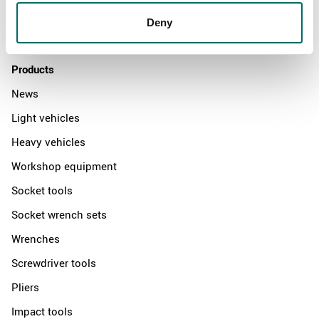
Distributors
Deny
Contact us
Products
News
Light vehicles
Heavy vehicles
Workshop equipment
Socket tools
Socket wrench sets
Wrenches
Screwdriver tools
Pliers
Impact tools