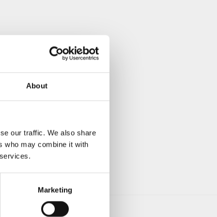
About
se our traffic. We also share
ers who may combine it with
 services.
Marketing