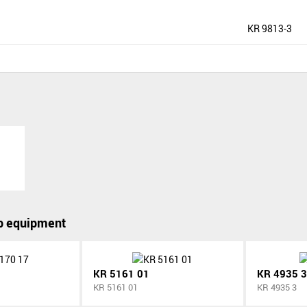
KR 9813-3
p equipment
KR 5161 01
KR 4935 3
KR 5161 01
KR 4935 3