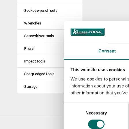
Socket wrench sets
Wrenches
Screwdriver tools
Pliers
Consent
Impact tools
This website uses cookies
Sharp-edged tools
We use cookies to personalis
information about your use of
Storage
other information that you’ve
Consent
Necessary
Selection