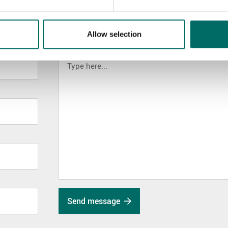
Allow selection
MESSAGE (written in english)
Send message