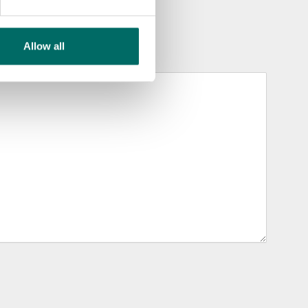
Allow all