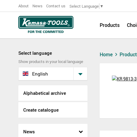
About
News
Contact us
Select Language
▼
Products
Choi
Select language
Home
Produc
Show products in your local language
English
Alphabetical archive
Create catalogue
News