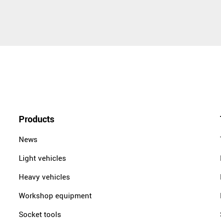
Products
News
Light vehicles
Heavy vehicles
Workshop equipment
Socket tools