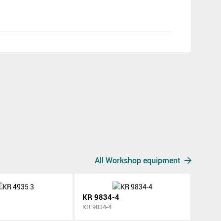
All Workshop equipment
KR 9834-4
KR 9834-4