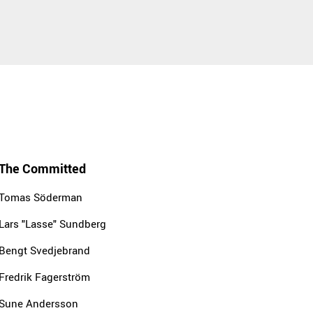
The Committed
Tomas Söderman
Lars "Lasse" Sundberg
Bengt Svedjebrand
Fredrik Fagerström
Sune Andersson