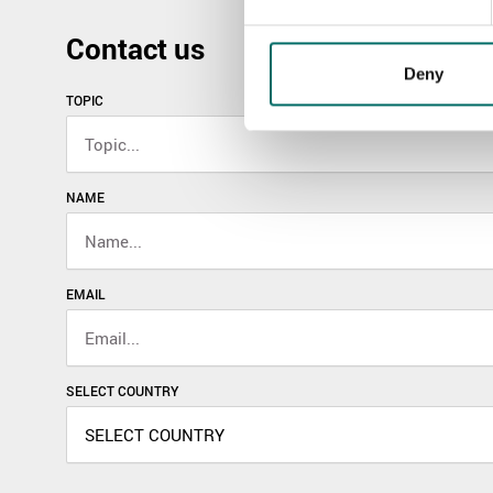
Contact us
Deny
TOPIC
NAME
EMAIL
SELECT COUNTRY