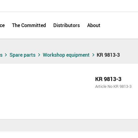
ce
The Committed
Distributors
About
ts
Spare parts
Workshop equipment
KR 9813-3
KR 9813-3
Article No KR 9813-3