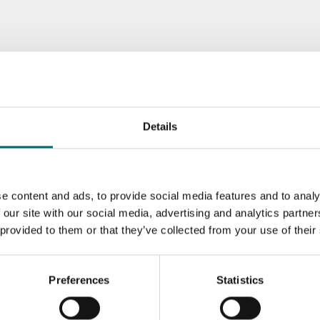
Details
e content and ads, to provide social media features and to analy
 our site with our social media, advertising and analytics partn
 provided to them or that they’ve collected from your use of their
Preferences
Statistics