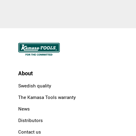
About
Swedish quality
The Kamasa Tools warranty
News
Distributors
Contact us