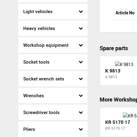
Light vehicles
Article No
Heavy vehicles
Workshop equipment
Spare parts
Socket tools
K 9813
K 9813
Socket wrench sets
Wrenches
More Worksho
Screwdriver tools
KR 5170 17
KR 5170 17
Pliers