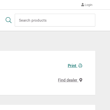
Login
Print
Find dealer