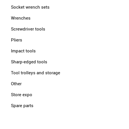
Socket wrench sets
Wrenches
Screwdriver tools
Pliers
Impact tools
Sharp-edged tools
Tool trolleys and storage
Other
Store expo
Spare parts