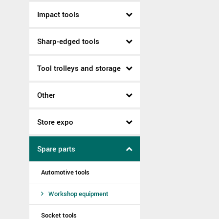
Impact tools
Sharp-edged tools
Tool trolleys and storage
Other
Store expo
Spare parts
Automotive tools
Workshop equipment
Socket tools