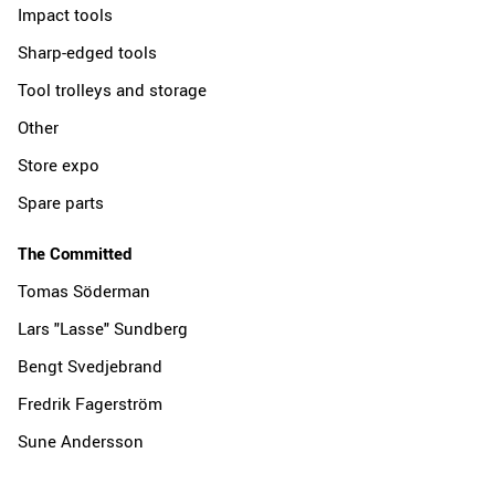
Impact tools
Sharp-edged tools
Tool trolleys and storage
Other
Store expo
Spare parts
The Committed
Tomas Söderman
Lars "Lasse" Sundberg
Bengt Svedjebrand
Fredrik Fagerström
Sune Andersson