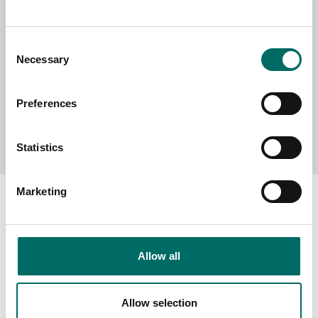
MESSAGE (written in english)
Consent
Necessary
Selection
Preferences
Send message
Statistics
Marketing
About
Allow all
Swedish quality
The Kamasa Tools warranty
Allow selection