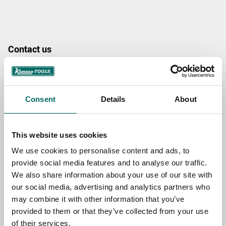
Contact us
TOPIC
Consent
Details
About
NAME
This website uses cookies
We use cookies to personalise content and ads, to
EMAIL
provide social media features and to analyse our traffic.
We also share information about your use of our site with
our social media, advertising and analytics partners who
SELECT COUNTRY
may combine it with other information that you’ve
provided to them or that they’ve collected from your use
of their services.