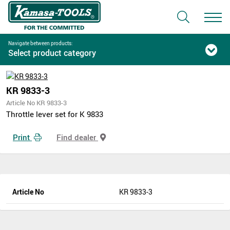
Navigate between products:
Select product category
KR 9833-3
Article No KR 9833-3
Throttle lever set for K 9833
Print
Find dealer
Article No
KR 9833-3