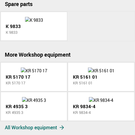
Spare parts
K 9833
K 9833
More Workshop equipment
KR 5170 17
KR 5161 01
KR 5170 17
KR 5161 01
KR 4935 3
KR 9834-4
KR 4935 3
KR 9834-4
All Workshop equipment