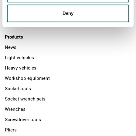
News
Distributors
Deny
Contact us
Products
News
Light vehicles
Heavy vehicles
Workshop equipment
Socket tools
Socket wrench sets
Wrenches
Screwdriver tools
Pliers