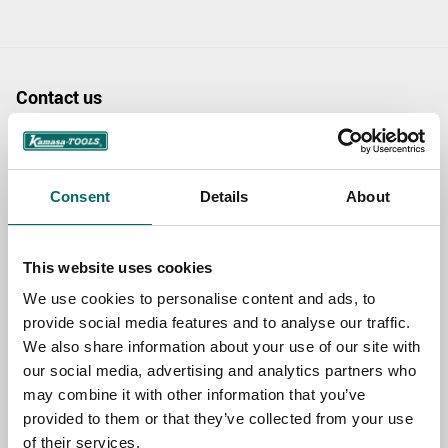
Contact us
TOPIC
Consent
Details
About
NAME
This website uses cookies
We use cookies to personalise content and ads, to
EMAIL
provide social media features and to analyse our traffic.
We also share information about your use of our site with
our social media, advertising and analytics partners who
SELECT COUNTRY
may combine it with other information that you’ve
provided to them or that they’ve collected from your use
of their services.