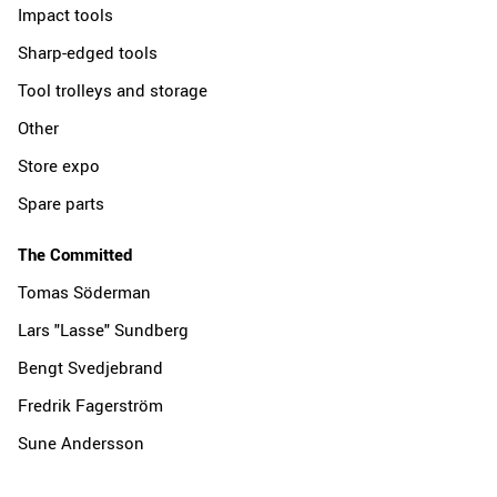
Impact tools
Sharp-edged tools
Tool trolleys and storage
Other
Store expo
Spare parts
The Committed
Tomas Söderman
Lars "Lasse" Sundberg
Bengt Svedjebrand
Fredrik Fagerström
Sune Andersson