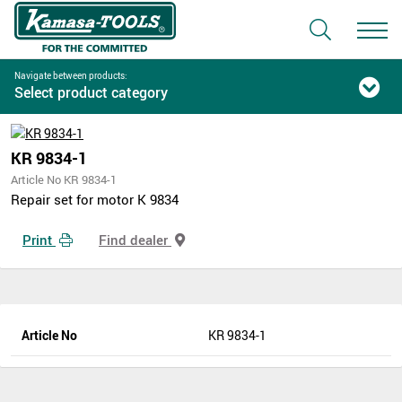
Navigate between products:
Select product category
KR 9834-1
Article No KR 9834-1
Repair set for motor K 9834
Print
Find dealer
Article No
KR 9834-1