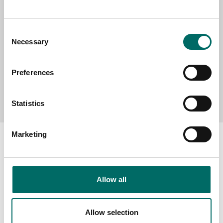
MESSAGE (written in english)
Consent
Necessary
Selection
Preferences
Send message
Statistics
Marketing
About
Allow all
Swedish quality
The Kamasa Tools warranty
Allow selection