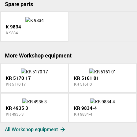
Spare parts
K 9834
K 9834
More Workshop equipment
KR 5170 17
KR 5161 01
KR 5170 17
KR 5161 01
KR 4935 3
KR 9834-4
KR 4935 3
KR 9834-4
All Workshop equipment