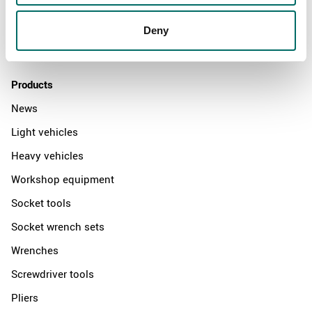
News
Distributors
Deny
Contact us
Products
News
Light vehicles
Heavy vehicles
Workshop equipment
Socket tools
Socket wrench sets
Wrenches
Screwdriver tools
Pliers