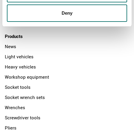
News
Distributors
Deny
Contact us
Products
News
Light vehicles
Heavy vehicles
Workshop equipment
Socket tools
Socket wrench sets
Wrenches
Screwdriver tools
Pliers