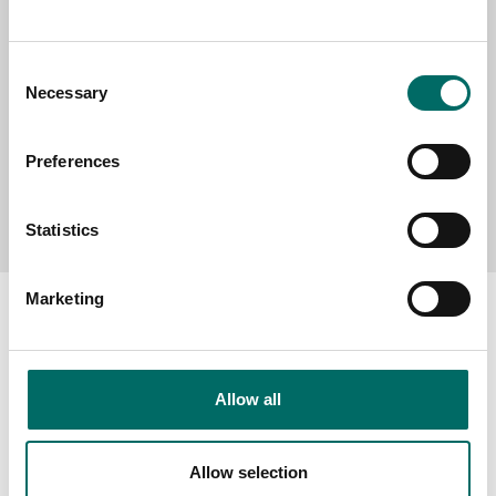
MESSAGE (written in english)
Consent
Necessary
Selection
Preferences
Send message
Statistics
Marketing
About
Allow all
Swedish quality
The Kamasa Tools warranty
Allow selection