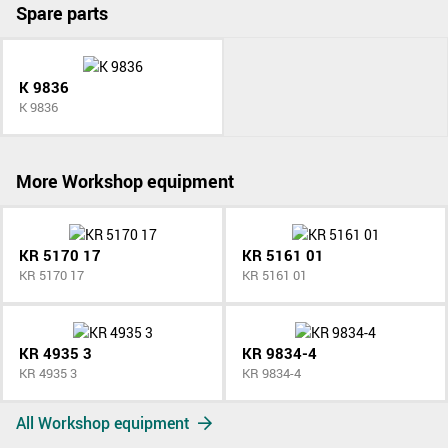
Spare parts
K 9836
K 9836
More Workshop equipment
KR 5170 17
KR 5161 01
KR 5170 17
KR 5161 01
KR 4935 3
KR 9834-4
KR 4935 3
KR 9834-4
All Workshop equipment