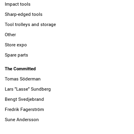
Impact tools
Sharp-edged tools
Tool trolleys and storage
Other
Store expo
Spare parts
The Committed
Tomas Söderman
Lars "Lasse" Sundberg
Bengt Svedjebrand
Fredrik Fagerström
Sune Andersson