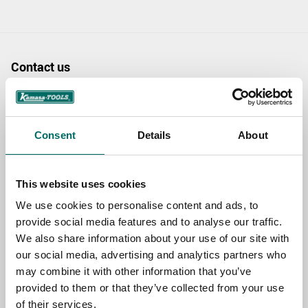
Contact us
TOPIC
Consent
Details
About
NAME
This website uses cookies
We use cookies to personalise content and ads, to
EMAIL
provide social media features and to analyse our traffic.
We also share information about your use of our site with
our social media, advertising and analytics partners who
SELECT COUNTRY
may combine it with other information that you’ve
provided to them or that they’ve collected from your use
of their services.