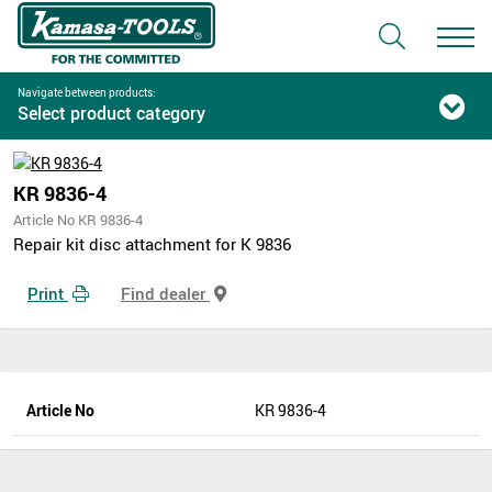
Navigate between products:
Select product category
KR 9836-4
Article No KR 9836-4
Repair kit disc attachment for K 9836
Print
Find dealer
Article No
KR 9836-4