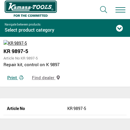
Navigate between products:
Select product category
KR 9897-5
Article No KR 9897-5
Repair kit, control on K 9897
Print
Find dealer
Article No
KR 9897-5