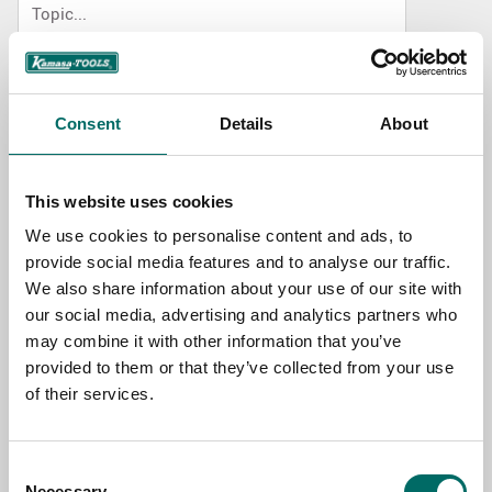
NAME
Consent
Details
About
EMAIL
This website uses cookies
We use cookies to personalise content and ads, to
SELECT COUNTRY
provide social media features and to analyse our traffic.
We also share information about your use of our site with
our social media, advertising and analytics partners who
MESSAGE (written in english)
may combine it with other information that you’ve
provided to them or that they’ve collected from your use
of their services.
Consent
Necessary