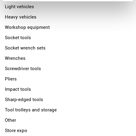
Light vehicles
Heavy vehicles
Workshop equipment
Socket tools
Socket wrench sets
Wrenches
Screwdriver tools
Pliers
Impact tools
Sharp-edged tools
Tool trolleys and storage
Other
Store expo