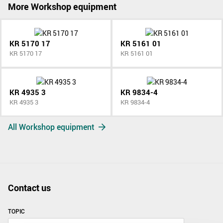
More Workshop equipment
KR 5170 17
KR 5161 01
KR 5170 17
KR 5161 01
KR 4935 3
KR 9834-4
KR 4935 3
KR 9834-4
All Workshop equipment
Contact us
TOPIC