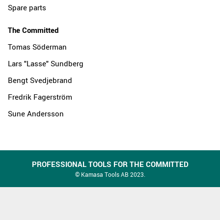
Spare parts
The Committed
Tomas Söderman
Lars "Lasse" Sundberg
Bengt Svedjebrand
Fredrik Fagerström
Sune Andersson
PROFESSIONAL TOOLS FOR THE COMMITTED
© Kamasa Tools AB 2023.