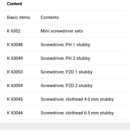
Content
Basic items
Contents
K 6352
Mini screwdriver sets
K 63048
Screwdriver, PH 1 stubby
K 63049
Screwdriver, PH 2 stubby
K 63053
Screwdriver, PZD 1 stubby
K 63054
Screwdriver, PZD 2 stubby
K 63043
Screwdriver, slothead 4.0 mm stubby
K 63044
Screwdriver, slothead 6.5 mm stubby