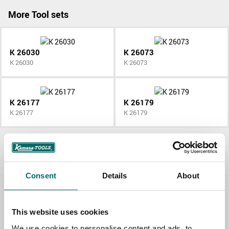
More Tool sets
K 26030
K 26073
K 26030
K 26073
K 26177
K 26179
K 26177
K 26179
All Tool sets
Consent
Details
About
Contact us
This website uses cookies
TOPIC
We use cookies to personalise content and ads, to