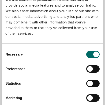
provide social media features and to analyse our traffic.
We also share information about your use of our site with
our social media, advertising and analytics partners who
NAME
may combine it with other information that you’ve
provided to them or that they’ve collected from your use
of their services.
EMAIL
Consent
Necessary
SELECT COUNTRY
Selection
Preferences
MESSAGE (written in english)
Statistics
Marketing