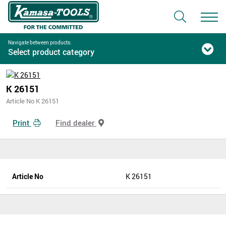
Navigate between products:
Select product category
K 26151
Article No K 26151
Print
Find dealer
Article No
K 26151