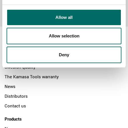
Send message
Allow all
Allow selection
Deny
About
Swedish quality
The Kamasa Tools warranty
News
Distributors
Contact us
Products