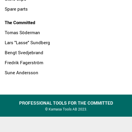
Spare parts
The Committed
Tomas Söderman
Lars "Lasse" Sundberg
Bengt Svedjebrand
Fredrik Fagerström
Sune Andersson
PROFESSIONAL TOOLS FOR THE COMMITTED
© Kamasa Tools AB 2023.