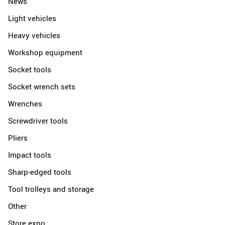
News
Light vehicles
Heavy vehicles
Workshop equipment
Socket tools
Socket wrench sets
Wrenches
Screwdriver tools
Pliers
Impact tools
Sharp-edged tools
Tool trolleys and storage
Other
Store expo