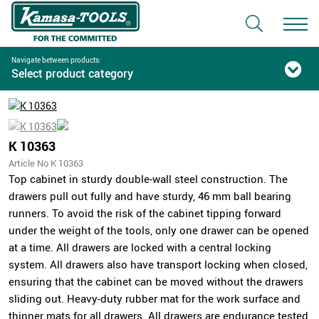
Navigate between products:
Select product category
K 10363
Article No K 10363
Top cabinet in sturdy double-wall steel construction. The
drawers pull out fully and have sturdy, 46 mm ball bearing
runners. To avoid the risk of the cabinet tipping forward
under the weight of the tools, only one drawer can be opened
at a time. All drawers are locked with a central locking
system. All drawers also have transport locking when closed,
ensuring that the cabinet can be moved without the drawers
sliding out. Heavy-duty rubber mat for the work surface and
thinner mats for all drawers. All drawers are endurance tested