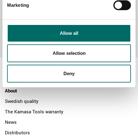
Marketing
Allow all
Send message
Allow selection
Deny
About
Swedish quality
The Kamasa Tools warranty
News
Distributors