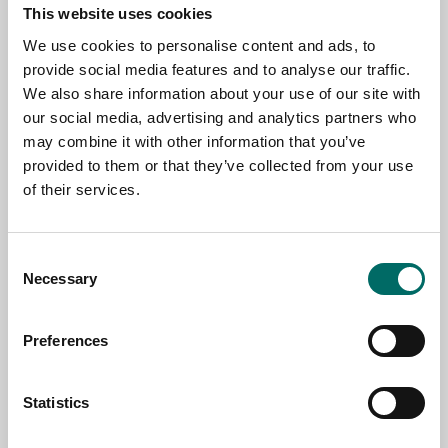
This website uses cookies
Contact us
We use cookies to personalise content and ads, to
provide social media features and to analyse our traffic.
TOPIC
We also share information about your use of our site with
our social media, advertising and analytics partners who
may combine it with other information that you’ve
provided to them or that they’ve collected from your use
NAME
of their services.
EMAIL
Consent
Necessary
Selection
SELECT COUNTRY
Preferences
Statistics
MESSAGE (written in english)