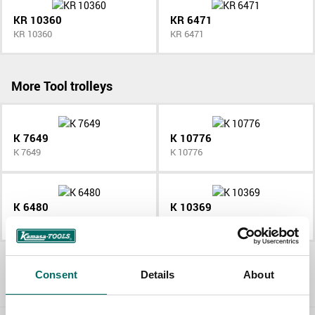
KR 10360
KR 6471
KR 10360
KR 6471
More Tool trolleys
K 7649
K 10776
K 7649
K 10776
K 6480
K 10369
K 6480
K 10369
All Tool trolleys
Consent
Details
About