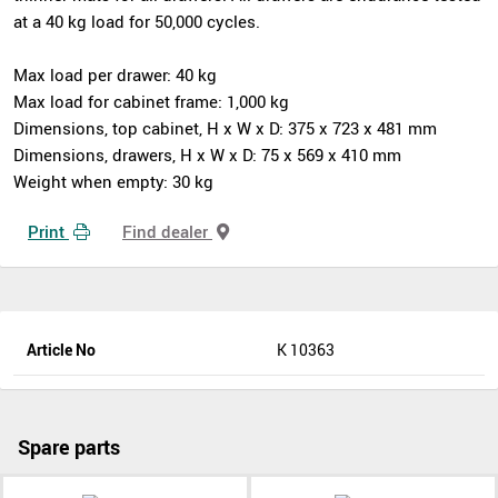
at a 40 kg load for 50,000 cycles.
Max load per drawer: 40 kg
Max load for cabinet frame: 1,000 kg
Dimensions, top cabinet, H x W x D: 375 x 723 x 481 mm
Dimensions, drawers, H x W x D: 75 x 569 x 410 mm
Weight when empty: 30 kg
Print
Find dealer
Article No
K 10363
Spare parts