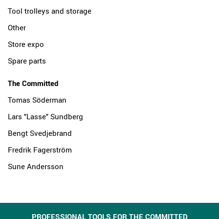
Tool trolleys and storage
Other
Store expo
Spare parts
The Committed
Tomas Söderman
Lars "Lasse" Sundberg
Bengt Svedjebrand
Fredrik Fagerström
Sune Andersson
PROFESSIONAL TOOLS FOR THE COMMITTED