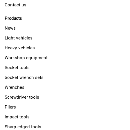
Contact us
Products
News
Light vehicles
Heavy vehicles
Workshop equipment
Socket tools
Socket wrench sets
Wrenches
Screwdriver tools
Pliers
Impact tools
Sharp-edged tools