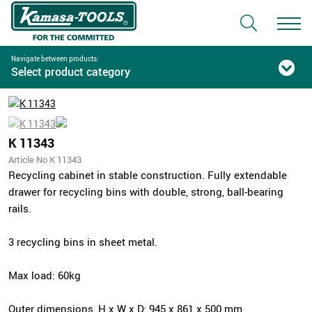
Navigate between products:
Select product category
K 11343
Article No K 11343
Recycling cabinet in stable construction. Fully extendable
drawer for recycling bins with double, strong, ball-bearing
rails.
3 recycling bins in sheet metal.
Max load: 60kg
Outer dimensions, H x W x D: 945 x 861 x 500 mm