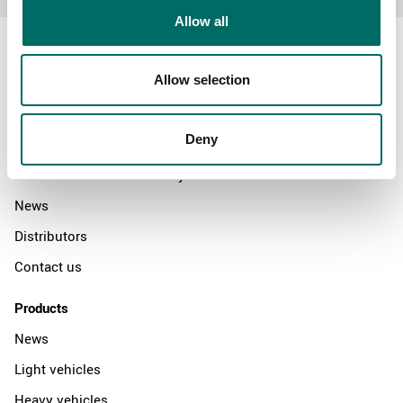
Allow all
Allow selection
About
Deny
Swedish quality
The Kamasa Tools warranty
News
Distributors
Contact us
Products
News
Light vehicles
Heavy vehicles