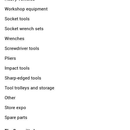
Workshop equipment
Socket tools
Socket wrench sets
Wrenches
Screwdriver tools
Pliers
Impact tools
Sharp-edged tools
Tool trolleys and storage
Other
Store expo
Spare parts