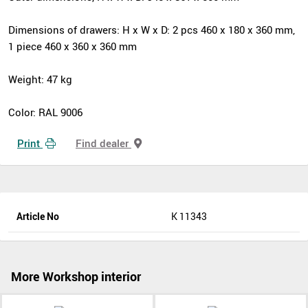
Dimensions of drawers: H x W x D: 2 pcs 460 x 180 x 360 mm,
1 piece 460 x 360 x 360 mm
Weight: 47 kg
Color: RAL 9006
Print
Find dealer
Article No
K 11343
More Workshop interior