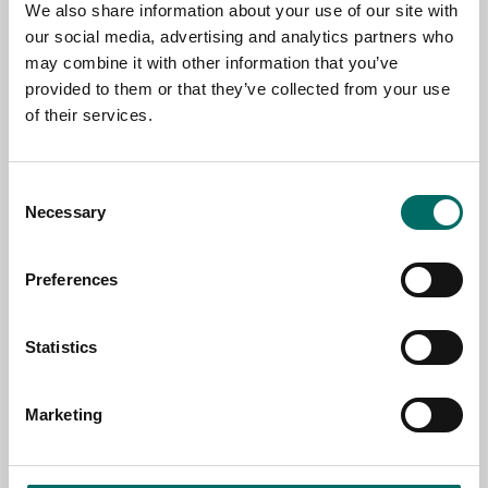
We also share information about your use of our site with
our social media, advertising and analytics partners who
may combine it with other information that you’ve
EMAIL
provided to them or that they’ve collected from your use
of their services.
SELECT COUNTRY
Consent
Necessary
Selection
MESSAGE (written in english)
Preferences
Statistics
Marketing
Send message