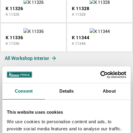
K 11326
K 11328
K 11326
K 11328
K 11336
K 11344
K 11336
K 11344
All Workshop interior
Consent
Details
About
Contact us
TOPIC
This website uses cookies
We use cookies to personalise content and ads, to
provide social media features and to analyse our traffic.
NAME