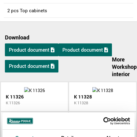
2 pcs Top cabinets
Download
Product document
Product document
More
Product document
Workshop
interior
K 11326
K 11328
K 11326
K 11328
K 11336
K 11344
K 11336
K 11344