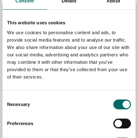
Consent
Details
About
All Workshop interior
This website uses cookies
We use cookies to personalise content and ads, to
provide social media features and to analyse our traffic.
We also share information about your use of our site with
Contact us
our social media, advertising and analytics partners who
may combine it with other information that you’ve
TOPIC
provided to them or that they’ve collected from your use
of their services.
NAME
Consent
Necessary
Selection
EMAIL
Preferences
SELECT COUNTRY