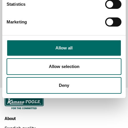
Statistics
Marketing
MESSAGE (written in english)
Allow all
Allow selection
Send message
Deny
About
Swedish quality