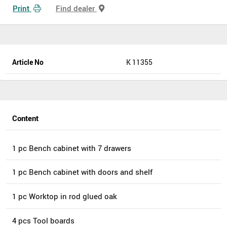
Print
Find dealer
Article No
K 11355
Content
1 pc Bench cabinet with 7 drawers
1 pc Bench cabinet with doors and shelf
1 pc Worktop in rod glued oak
4 pcs Tool boards