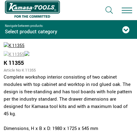
Navigate between products:
Select product category
K 11355
Article No K 11355
Complete workshop interior consisting of two cabinet
modules with top cabinet and worktop in rod glued oak. The
design is free-standing and has tool boards with hole pattern
per the industry standard. The drawer dimensions are
designed for Kamasa tool kits and with a maximum load of
45 kg.
Dimensions, H x B x D: 1980 x 1725 x 545 mm