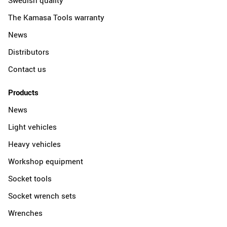
The Kamasa Tools warranty
News
Distributors
Contact us
Products
News
Light vehicles
Heavy vehicles
Workshop equipment
Socket tools
Socket wrench sets
Wrenches