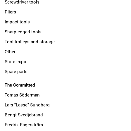
Screwdriver tools
Pliers
Impact tools
Sharp-edged tools
Tool trolleys and storage
Other
Store expo
Spare parts
The Committed
Tomas Söderman
Lars "Lasse" Sundberg
Bengt Svedjebrand
Fredrik Fagerström