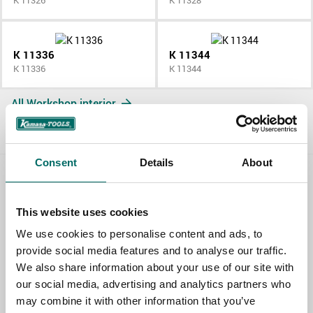
K 11326
K 11328
K 11336
K 11344
K 11336
K 11344
All Workshop interior
Consent
Details
About
Contact us
This website uses cookies
TOPIC
We use cookies to personalise content and ads, to
provide social media features and to analyse our traffic.
We also share information about your use of our site with
NAME
our social media, advertising and analytics partners who
may combine it with other information that you’ve