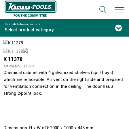
Navigate between products:
Select product category
K 11378
Article No K 11378
Chemical cabinet with 4 galvanized shelves (spill trays)
which are removable. Air vent on the right side and prepared
for ventilation connection in the ceiling. The door has a
strong 2-point lock.
Dimensions, H x W x D: 2000 x 1000 x 445 mm