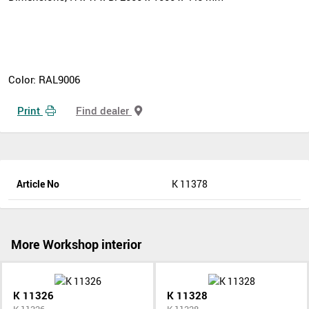
Color: RAL9006
Print
Find dealer
Article No
K 11378
More Workshop interior
K 11326
K 11328