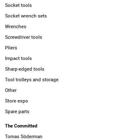
Socket tools
Socket wrench sets
Wrenches
Screwdriver tools
Pliers
Impact tools
Sharp-edged tools
Tool trolleys and storage
Other
Store expo
Spare parts
The Committed
Tomas Söderman