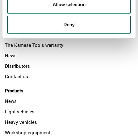
Allow selection
About
Deny
Swedish quality
The Kamasa Tools warranty
News
Distributors
Contact us
Products
News
Light vehicles
Heavy vehicles
Workshop equipment