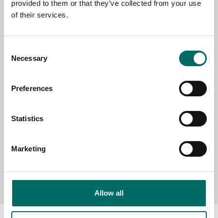
provided to them or that they’ve collected from your use
EMAIL
of their services.
Consent
SELECT COUNTRY
Necessary
Selection
Preferences
MESSAGE (written in english)
Statistics
Marketing
Send message
Allow all