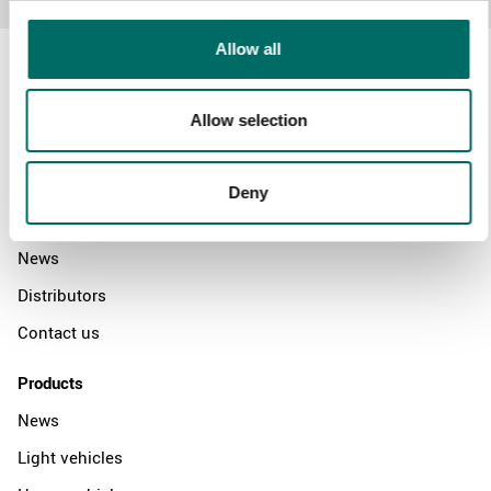
Allow all
Allow selection
About
Swedish quality
Deny
The Kamasa Tools warranty
News
Distributors
Contact us
Products
News
Light vehicles