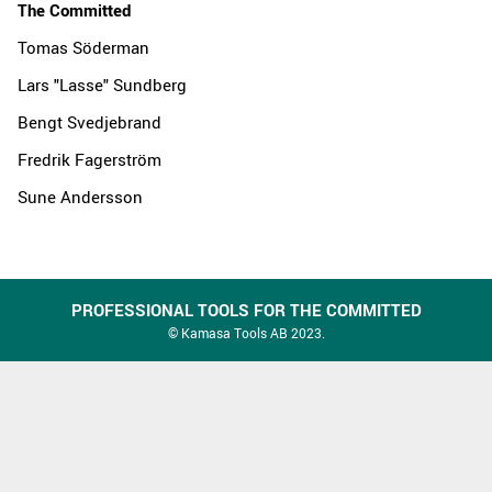
The Committed
Tomas Söderman
Lars "Lasse" Sundberg
Bengt Svedjebrand
Fredrik Fagerström
Sune Andersson
PROFESSIONAL TOOLS FOR THE COMMITTED
© Kamasa Tools AB 2023.