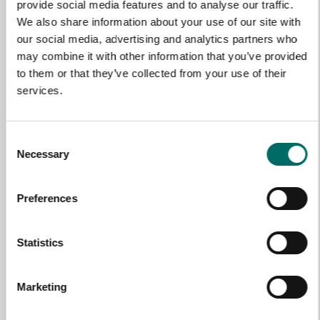
NAME
provide social media features and to analyse our traffic.
We also share information about your use of our site with
our social media, advertising and analytics partners who
may combine it with other information that you’ve provided
EMAIL
to them or that they’ve collected from your use of their
services.
SELECT COUNTRY
Consent
Necessary
Selection
MESSAGE (written in english)
Preferences
Statistics
Marketing
Send message