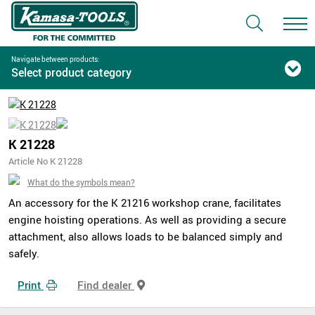
Navigate between products:
Select product category
K 21228
Article No K 21228
What do the symbols mean?
An accessory for the K 21216 workshop crane, facilitates
engine hoisting operations. As well as providing a secure
attachment, also allows loads to be balanced simply and
safely.
Print
Find dealer