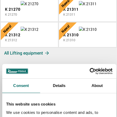
News!
K 21270
K 21311
K 21270
K 21311
News!
News!
K 21312
K 21310
K 21312
K 21310
All Lifting equipment
Contact us
Consent
Details
About
TOPIC
This website uses cookies
We use cookies to personalise content and ads, to