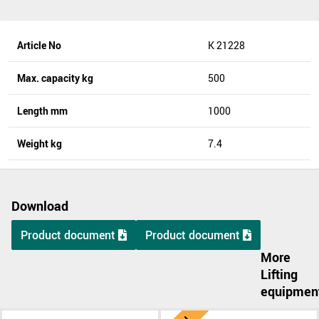
Article No
K 21228
Max. capacity kg
500
Length mm
1000
Weight kg
7.4
Download
Product document
Product document
More
Lifting
equipmen