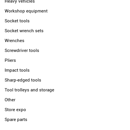
Heavy vehicles
Workshop equipment
Socket tools
Socket wrench sets
Wrenches
Screwdriver tools
Pliers
Impact tools
Sharp-edged tools
Tool trolleys and storage
Other
Store expo
Spare parts