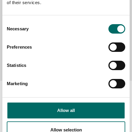
of their services.
MESSAGE (written in english)
Consent
Necessary
Selection
Preferences
Send message
Statistics
Marketing
Allow all
About
Swedish quality
Allow selection