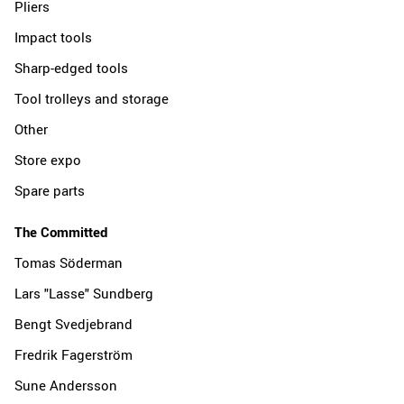
Pliers
Impact tools
Sharp-edged tools
Tool trolleys and storage
Other
Store expo
Spare parts
The Committed
Tomas Söderman
Lars "Lasse" Sundberg
Bengt Svedjebrand
Fredrik Fagerström
Sune Andersson