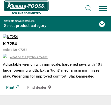
Navigate between products:
Select product category
K 7254
Article No K 7254
What do the symbols mean?
Adjustable wrench with mm scale, hardened jaws with 10%
larger opening width. Extra "tight" mechanism minimizes
play. Wider grip for improved comfort. Black-annealed.
Print
Find dealer