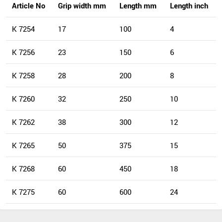
Article No
Grip width mm
Length mm
Length inch
K 7254
17
100
4
K 7256
23
150
6
K 7258
28
200
8
K 7260
32
250
10
K 7262
38
300
12
K 7265
50
375
15
K 7268
60
450
18
K 7275
60
600
24