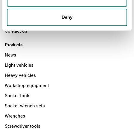
The Kamasa Tools warranty
News
Deny
Distributors
Contact us
Products
News
Light vehicles
Heavy vehicles
Workshop equipment
Socket tools
Socket wrench sets
Wrenches
Screwdriver tools