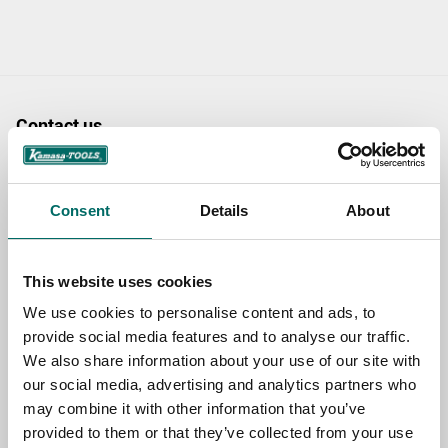
Contact us
TOPIC
Consent
Details
About
NAME
This website uses cookies
We use cookies to personalise content and ads, to
EMAIL
provide social media features and to analyse our traffic.
We also share information about your use of our site with
our social media, advertising and analytics partners who
may combine it with other information that you’ve
SELECT COUNTRY
provided to them or that they’ve collected from your use