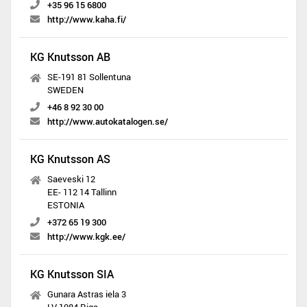
+35 96 15 6800
http://www.kaha.fi/
KG Knutsson AB
SE-191 81 Sollentuna
SWEDEN
+46 8 92 30 00
http://www.autokatalogen.se/
KG Knutsson AS
Saeveski 12
EE- 112 14 Tallinn
ESTONIA
+372 65 19 300
http://www.kgk.ee/
KG Knutsson SIA
Gunara Astras iela 3