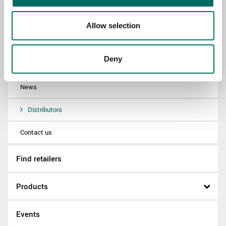
About
Allow selection
Swedish quality
Deny
The Kamasa Tools warranty
News
Distributors
Contact us
Find retailers
Products
Events