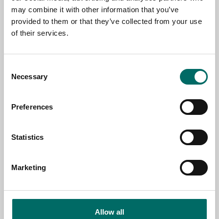
+971 4 338 77 94
may combine it with other information that you’ve
http://www.thormiddleeast.com/
provided to them or that they’ve collected from your use
of their services.
Toolwarehouse
4 Pireaus Str. Latsia
1107 Nicosia
Consent
Cyprus
Necessary
Selection
+357 22 571011
https://toolwarehouse.com.cy/
Preferences
Weckerle AG
Statistics
Neuhofweg 51
CH 4147 Aesch
SWITZERLAND
Marketing
+41 61 305 95 55
http://www.weckerleag.ch/
mail@weckerleag.ch
Allow all