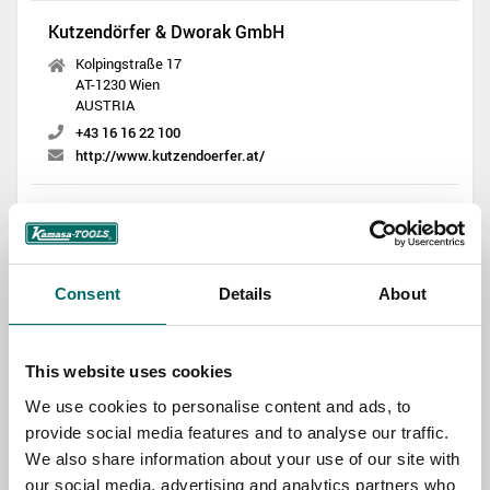
Kutzendörfer & Dworak GmbH
Kolpingstraße 17
AT-1230 Wien
AUSTRIA
+43 16 16 22 100
http://www.kutzendoerfer.at/
Landvélar ehf
Smidjuvegur 66
IS-200 Kopavogur
ICELAND
Consent
Details
About
+354 580 5800
http://www.landvelar.is/
This website uses cookies
THOR Middle East L.L.C
We use cookies to personalise content and ads, to
Al Quoz Industrial Area 3, Street No 6A
provide social media features and to analyse our traffic.
Makani No 2021780660 Dubai
We also share information about your use of our site with
UNITED ARAB EMIRATES
our social media, advertising and analytics partners who