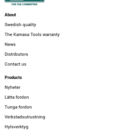
About
Swedish quality
The Kamasa Tools warranty
News
Distributors
Contact us
Products
Nyheter
Lätta fordon
Tunga fordon
Verkstadsutrustning
Hylsverktyg