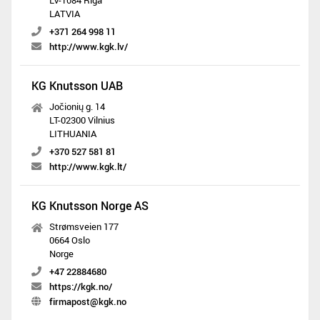
LV-1084 Riga
LATVIA
+371 264 998 11
http://www.kgk.lv/
KG Knutsson UAB
Jočionių g. 14
LT-02300 Vilnius
LITHUANIA
+370 527 581 81
http://www.kgk.lt/
KG Knutsson Norge AS
Strømsveien 177
0664 Oslo
Norge
+47 22884680
https://kgk.no/
firmapost@kgk.no