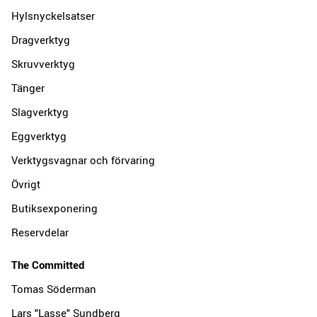
Hylsnyckelsatser
Dragverktyg
Skruvverktyg
Tänger
Slagverktyg
Eggverktyg
Verktygsvagnar och förvaring
Övrigt
Butiksexponering
Reservdelar
The Committed
Tomas Söderman
Lars "Lasse" Sundberg