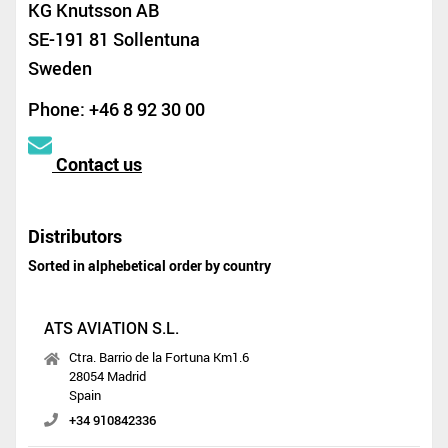
KG Knutsson AB
SE-191 81 Sollentuna
Sweden
Phone: +46 8 92 30 00
Contact us
Distributors
Sorted in alphebetical order by country
ATS AVIATION S.L.
Ctra. Barrio de la Fortuna Km1.6
28054 Madrid
Spain
+34 910842336