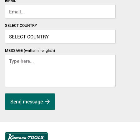
EMAIL
SELECT COUNTRY
MESSAGE (written in english)
Send message