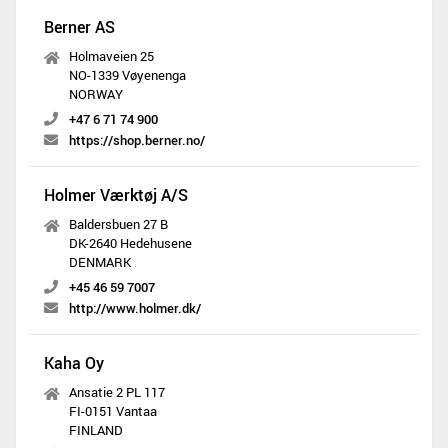
Berner AS
Holmaveien 25
NO-1339 Vøyenenga
NORWAY
+47 6 71 74 900
https://shop.berner.no/
Holmer Værktøj A/S
Baldersbuen 27 B
DK-2640 Hedehusene
DENMARK
+45 46 59 7007
http://www.holmer.dk/
Kaha Oy
Ansatie 2 PL 117
FI-0151 Vantaa
FINLAND