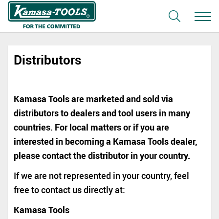
Distributors
Kamasa Tools are marketed and sold via
distributors to dealers and tool users in many
countries. For local matters or if you are
interested in becoming a Kamasa Tools dealer,
please contact the distributor in your country.
If we are not represented in your country, feel
free to contact us directly at:
Kamasa Tools