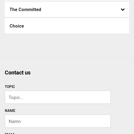
The Committed
Choice
Contact us
TOPIC
NAME