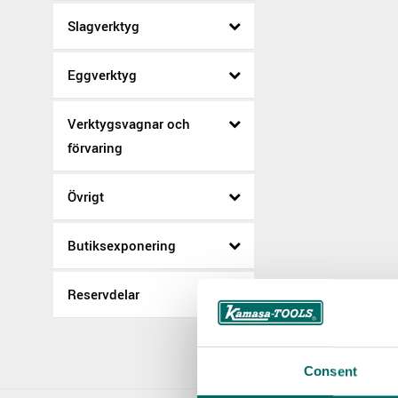
Slagverktyg
Eggverktyg
Verktygsvagnar och
förvaring
Övrigt
Butiksexponering
Reservdelar
Consent