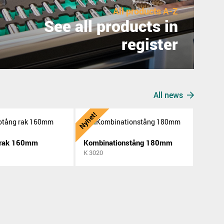
All products A-Z
See all products in
register
All news
Nyhet!
 rak 160mm
Kombinationstång 180mm
K 3020