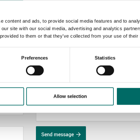
e content and ads, to provide social media features and to analy
 our site with our social media, advertising and analytics partn
 provided to them or that they’ve collected from your use of their
MESSAGE (written in english)
Preferences
Statistics
Allow selection
Send message