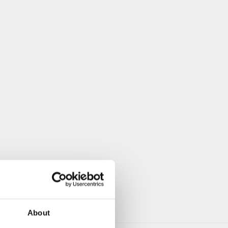
About