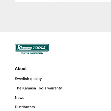
About
Swedish quality
The Kamasa Tools warranty
News
Distributors