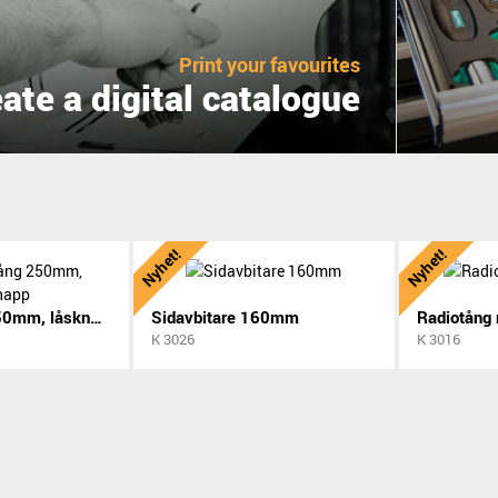
Print your favourites
ate a digital catalogue
Nyhet!
Nyhet!
Polygriptång 250mm, låsknapp
Sidavbitare 160mm
Radiotång
K 3026
K 3016