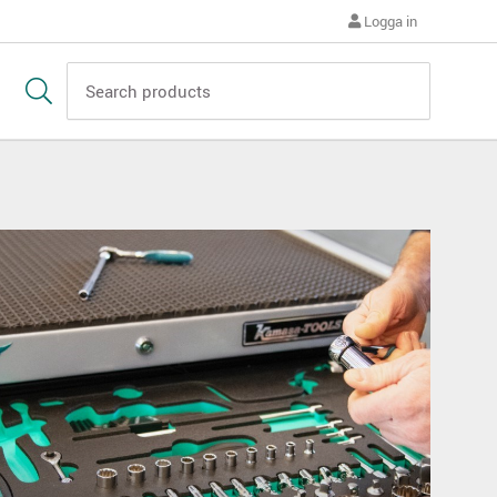
Logga in