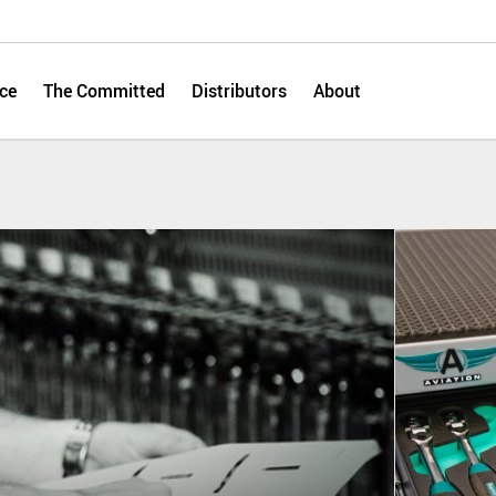
ce
The Committed
Distributors
About