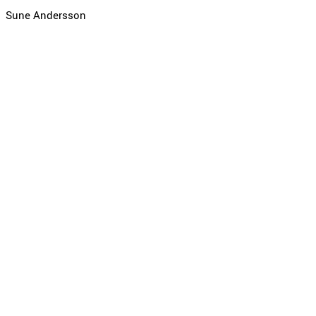
Sune Andersson