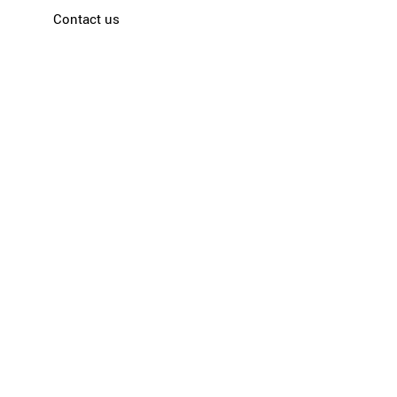
Contact us