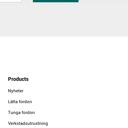
Products
Nyheter
Lätta fordon
Tunga fordon
Verkstadsutrustning