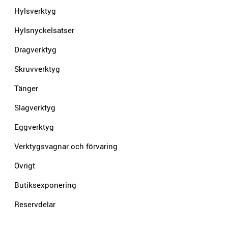
Hylsverktyg
Hylsnyckelsatser
Dragverktyg
Skruvverktyg
Tänger
Slagverktyg
Eggverktyg
Verktygsvagnar och förvaring
Övrigt
Butiksexponering
Reservdelar