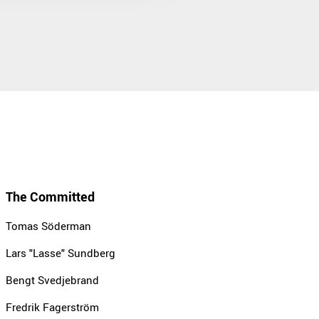
The Committed
Tomas Söderman
Lars "Lasse" Sundberg
Bengt Svedjebrand
Fredrik Fagerström