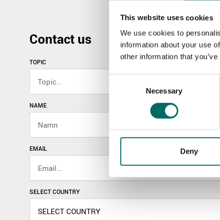
This website uses cookies
We use cookies to personalis
Contact us
information about your use of
other information that you’ve
TOPIC
Consent
Necessary
Selection
NAME
EMAIL
Deny
SELECT COUNTRY