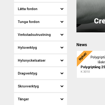
Lätta fordon
Cre
Tunga fordon
Verkstadsutrustning
News
Hylsverktyg
Nyhet!
Hylsnyckelsatser
K 3010
Dragverktyg
Skruvverktyg
Tänger