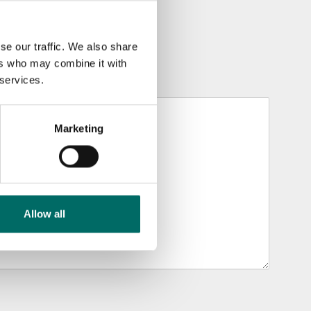
se our traffic. We also share
ers who may combine it with
 services.
Marketing
Allow all