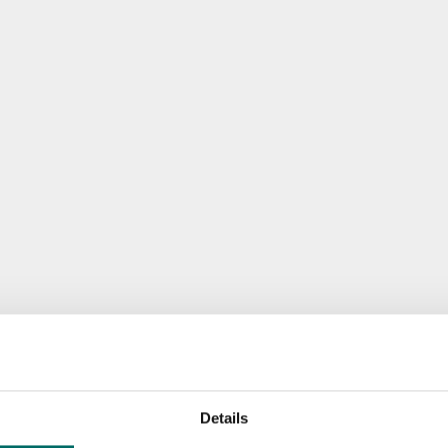
Details