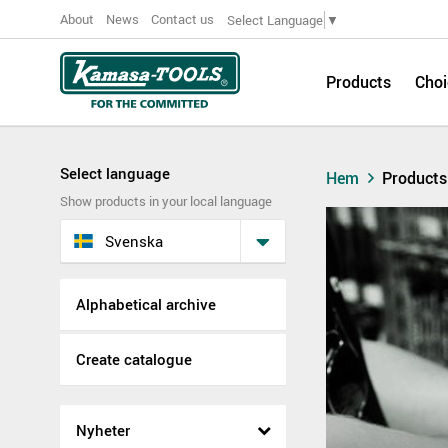
About
News
Contact us
Select Language
▼
Products
Choi
Select language
Hem
Products
Show products in your local language
Svenska
Alphabetical archive
Create catalogue
Nyheter