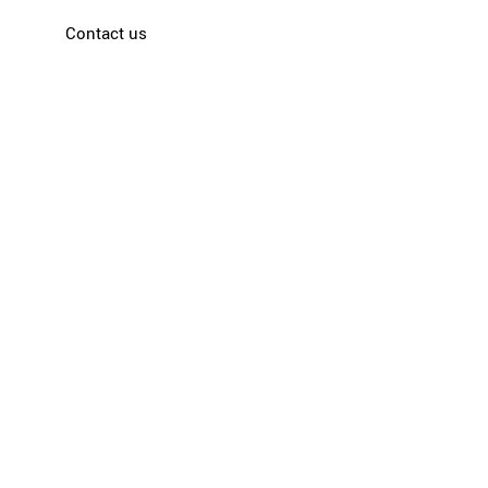
Contact us