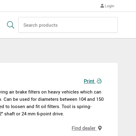
Login
Print
ing air brake filters on heavy vehicles which can
sen. Can be used for diameters between 104 and 150
to loosen and fit oil filters. Tool is spring-
" shaft or 24 mm 6-point drive.
Find dealer