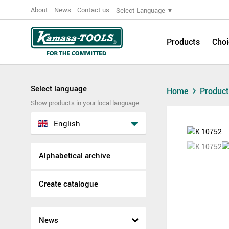
About
News
Contact us
Select Language
▼
Products
Choi
Select language
Home
Produc
Show products in your local language
English
Alphabetical archive
Create catalogue
News