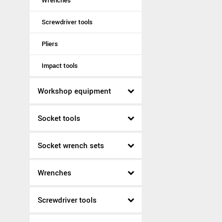
Wrenches
Screwdriver tools
Pliers
Impact tools
Workshop equipment
Socket tools
Socket wrench sets
Wrenches
Screwdriver tools