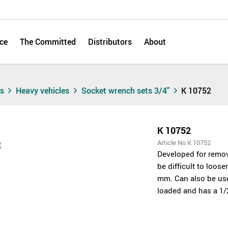
ce
The Committed
Distributors
About
ts
Heavy vehicles
Socket wrench sets 3/4"
K 10752
K 10752
Article No K 10752
Developed for remov
be difficult to loo
mm. Can also be used 
loaded and has a 1/2