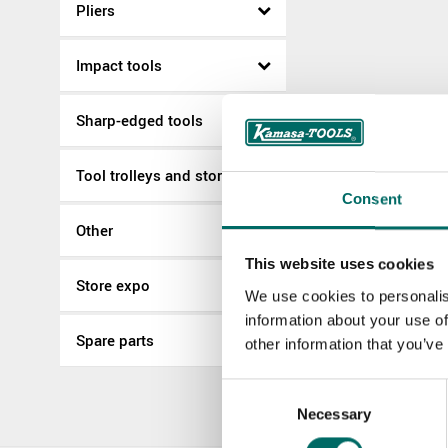
Pliers
Impact tools
Sharp-edged tools
Tool trolleys and storage
Consent
Other
This website uses cookies
Store expo
We use cookies to personalis
information about your use of
Spare parts
other information that you’ve
Consent
Necessary
Selection