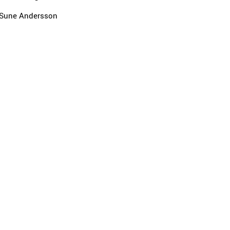
Sune Andersson