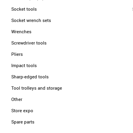
Socket tools
Socket wrench sets
Wrenches
Screwdriver tools
Pliers
Impact tools
Sharp-edged tools
Tool trolleys and storage
Other
Store expo
Spare parts