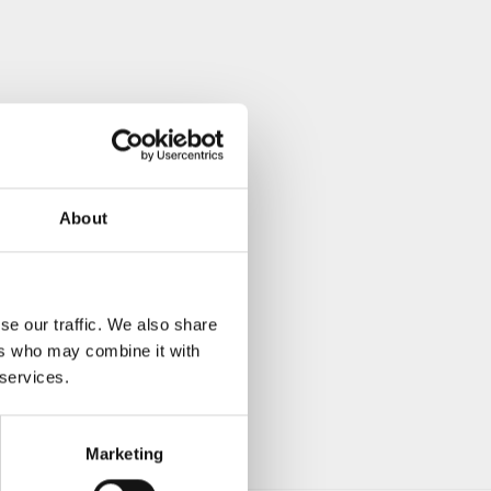
About
se our traffic. We also share
ers who may combine it with
 services.
Marketing