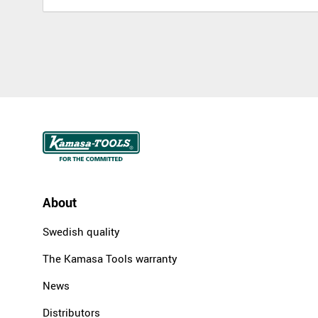
About
Swedish quality
The Kamasa Tools warranty
News
Distributors