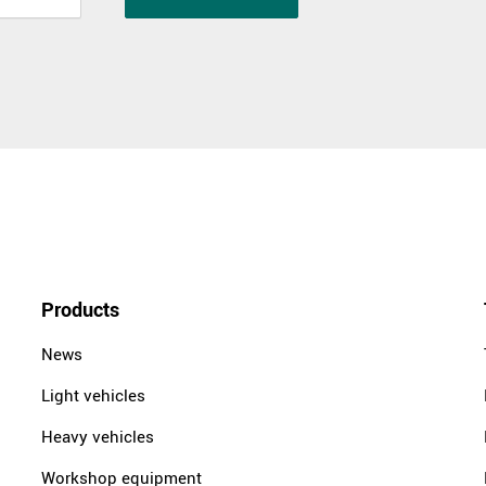
Products
News
Light vehicles
Heavy vehicles
Workshop equipment