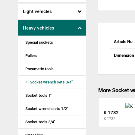
Light vehicles
Heavy vehicles
Article No
Special sockets
Dimensio
Pullers
Pneumatic tools
Socket wrench sets 3/4"
More Socket wr
Socket tools 1"
Socket wrench sets 1/2"
K 1732
K 1732
Socket tools 3/4"