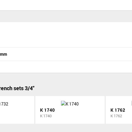
n mm
ench sets 3/4"
K 1740
K 1762
K 1740
K 1762