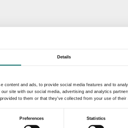
Details
e content and ads, to provide social media features and to analy
 our site with our social media, advertising and analytics partn
 provided to them or that they’ve collected from your use of their
Preferences
Statistics