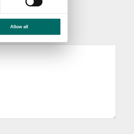
Allow all