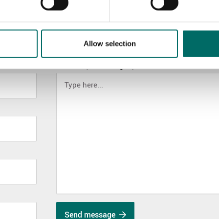
Allow selection
MESSAGE (written in english)
Send message