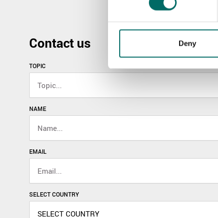
Contact us
Deny
TOPIC
NAME
EMAIL
SELECT COUNTRY