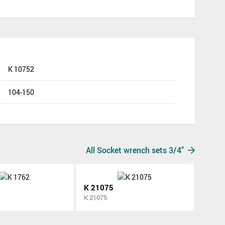
K 10752
104-150
All Socket wrench sets 3/4"
K 21075
K 21075