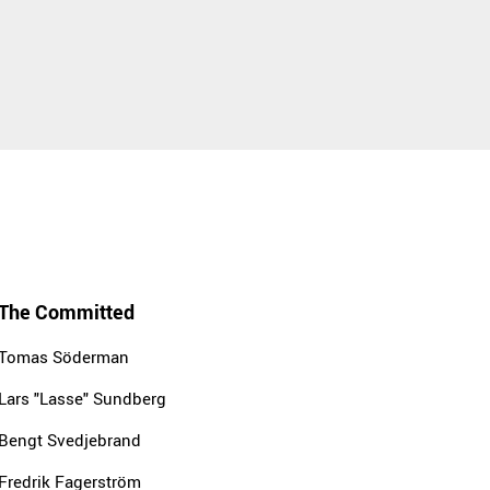
The Committed
Tomas Söderman
Lars "Lasse" Sundberg
Bengt Svedjebrand
Fredrik Fagerström