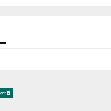
n mm
m
ent