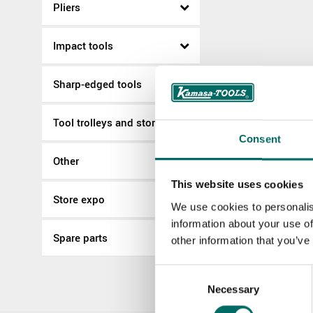
Pliers
Impact tools
Sharp-edged tools
Tool trolleys and storage
Consent
Other
This website uses cookies
Store expo
We use cookies to personalis
information about your use of
Spare parts
other information that you’ve
Consent
Necessary
Selection