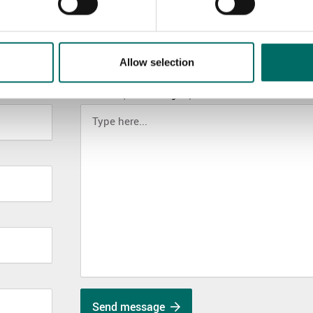
Allow selection
MESSAGE (written in english)
Send message