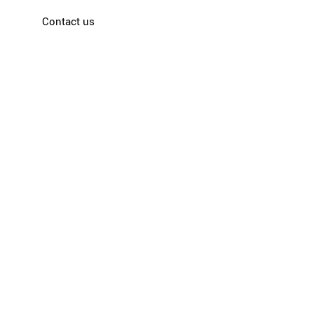
Contact us