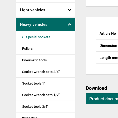
Light vehicles
Heavy vehicles
Article No
Special sockets
Dimensio
Pullers
Length m
Pneumatic tools
Socket wrench sets 3/4"
Socket tools 1"
Download
Socket wrench sets 1/2"
Product docum
Socket tools 3/4"