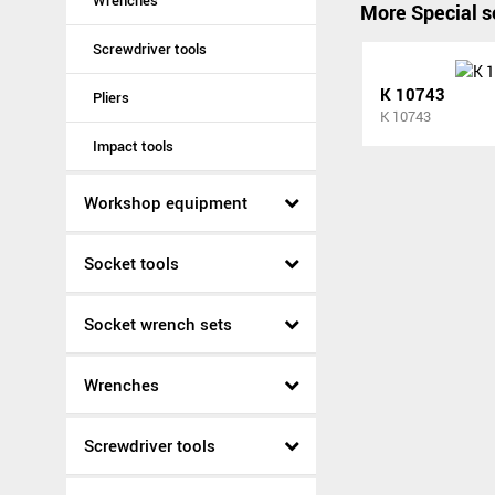
Wrenches
More Special s
Screwdriver tools
K 10743
Pliers
K 10743
Impact tools
Workshop equipment
Socket tools
Socket wrench sets
Wrenches
Screwdriver tools