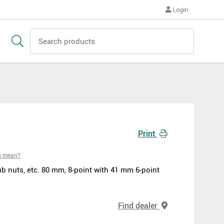
Login
Print
s mean?
b nuts, etc. 80 mm, 8-point with 41 mm 6-point
Find dealer