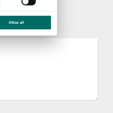
Allow all