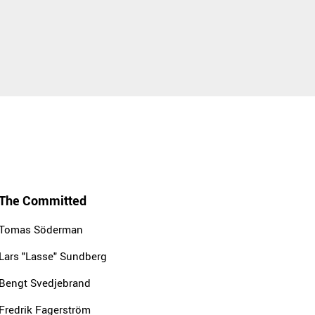
The Committed
Tomas Söderman
Lars "Lasse" Sundberg
Bengt Svedjebrand
Fredrik Fagerström