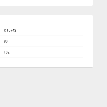
K 10742
80
102