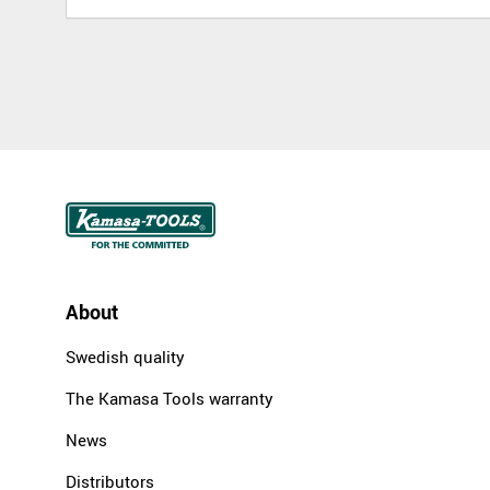
About
Swedish quality
The Kamasa Tools warranty
News
Distributors