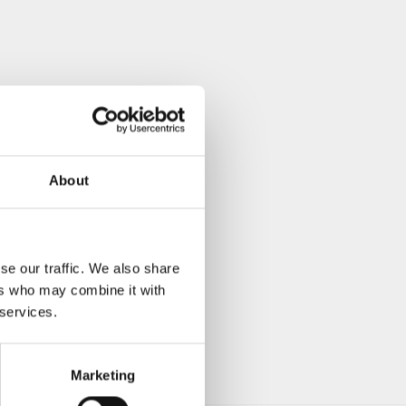
About
se our traffic. We also share
ers who may combine it with
 services.
Marketing