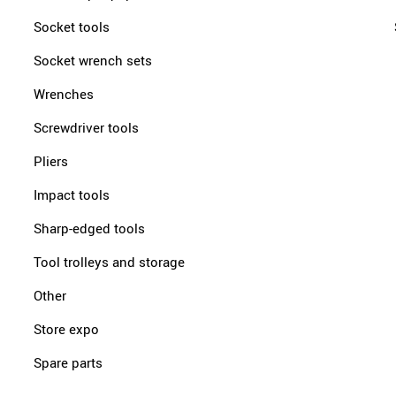
Socket tools
Socket wrench sets
Wrenches
Screwdriver tools
Pliers
Impact tools
Sharp-edged tools
Tool trolleys and storage
Other
Store expo
Spare parts