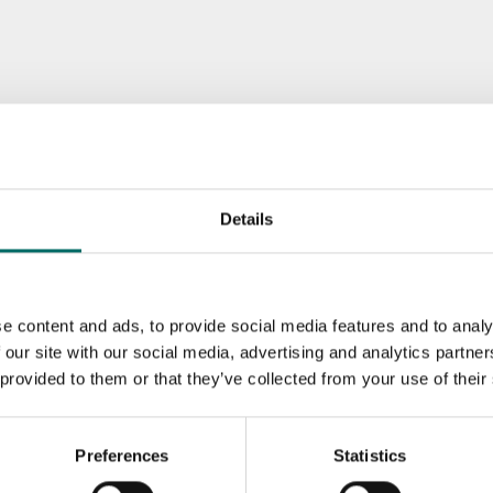
Details
e content and ads, to provide social media features and to analy
 our site with our social media, advertising and analytics partn
 provided to them or that they’ve collected from your use of their
Preferences
Statistics