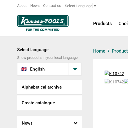
About
News
Contact us
Select Language
▼
Products
Choi
Select language
Home
Produc
Show products in your local language
English
Alphabetical archive
Create catalogue
News