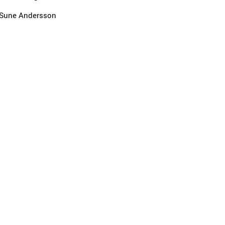
Sune Andersson