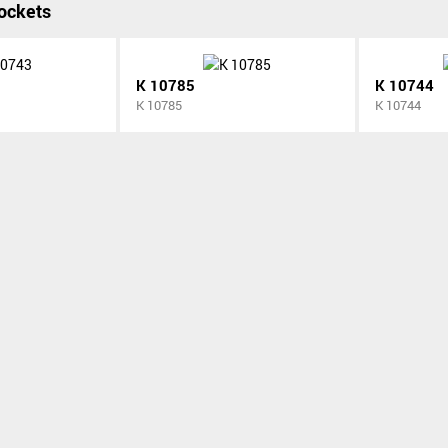
ockets
K 10785
K 10744
K 10785
K 10744