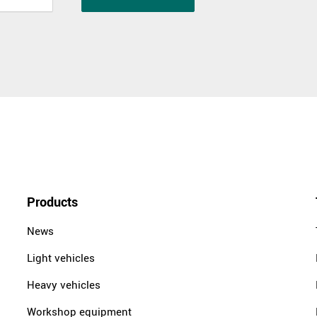
Products
News
Light vehicles
Heavy vehicles
Workshop equipment