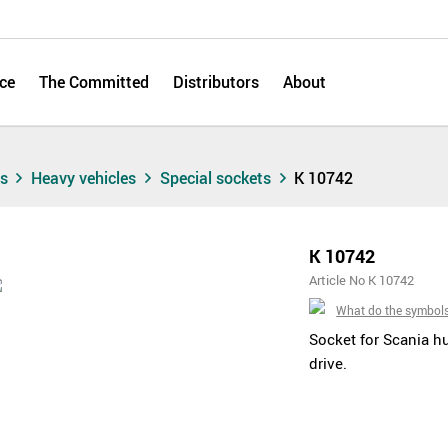
ce
The Committed
Distributors
About
ts
Heavy vehicles
Special sockets
K 10742
K 10742
Article No K 10742
What do the symbol
Socket for Scania hu
drive.