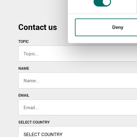
Contact us
Deny
TOPIC
NAME
EMAIL
SELECT COUNTRY