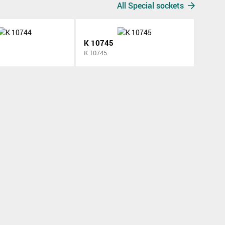
All Special sockets
K 10745
K 10745