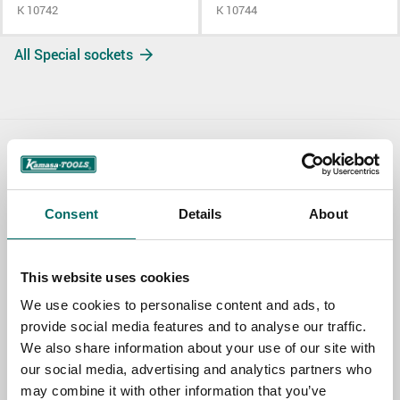
K 10742
K 10744
All Special sockets
Contact us
TOPIC
Consent
Details
About
This website uses cookies
NAME
We use cookies to personalise content and ads, to
provide social media features and to analyse our traffic.
We also share information about your use of our site with
EMAIL
our social media, advertising and analytics partners who
may combine it with other information that you’ve