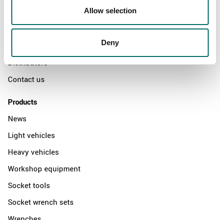
Allow selection
Swedish quality
The Kamasa Tools warranty
Deny
News
Distributors
Contact us
Products
News
Light vehicles
Heavy vehicles
Workshop equipment
Socket tools
Socket wrench sets
Wrenches