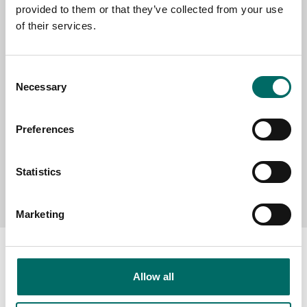
provided to them or that they’ve collected from your use
SELECT COUNTRY
of their services.
MESSAGE (written in english)
Consent
Necessary
Selection
Preferences
Statistics
Send message
Marketing
Allow all
About