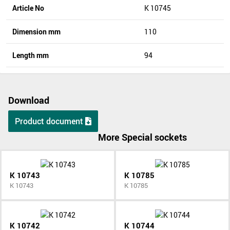
Article No
K 10745
Dimension mm
110
Length mm
94
Download
Product document
More Special sockets
K 10743
K 10785
K 10743
K 10785
K 10742
K 10744