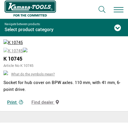
Navigate between products:
Select product category
K 10745
Article No K 10745
What do the symbols mean?
Socket for hub cover on BPW axles. 110 mm, with 41 mm, 6-
point drive.
Print
Find dealer