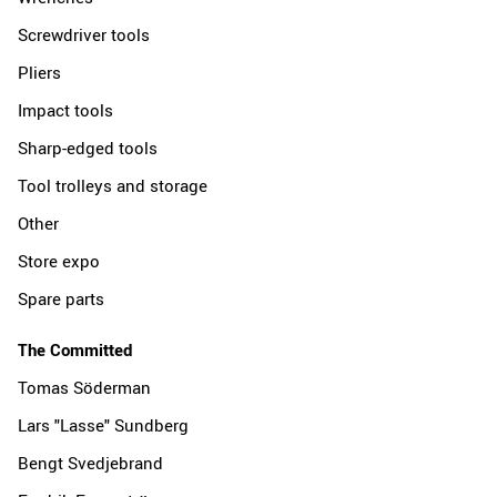
Screwdriver tools
Pliers
Impact tools
Sharp-edged tools
Tool trolleys and storage
Other
Store expo
Spare parts
The Committed
Tomas Söderman
Lars "Lasse" Sundberg
Bengt Svedjebrand