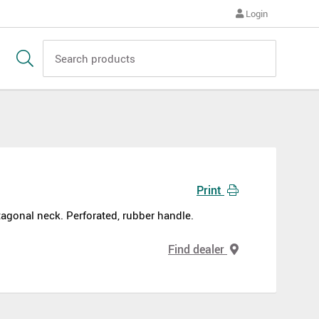
Login
Print
gonal neck. Perforated, rubber handle.
Find dealer