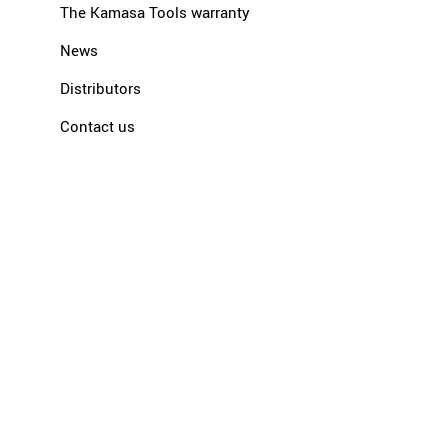
The Kamasa Tools warranty
News
Distributors
Contact us