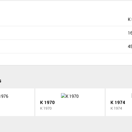
K
1
4
s
K 1970
K 1974
K 1970
K 1974