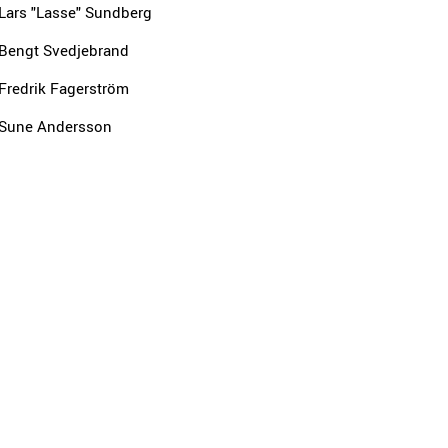
Lars "Lasse" Sundberg
Bengt Svedjebrand
Fredrik Fagerström
Sune Andersson