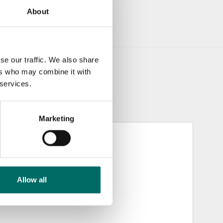
About
se our traffic. We also share
ers who may combine it with
 services.
Marketing
Allow all