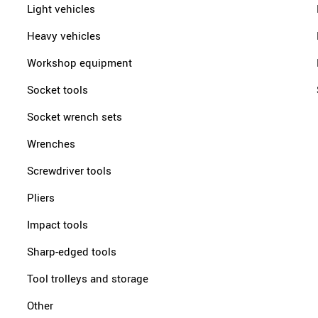
Light vehicles
Heavy vehicles
Workshop equipment
Socket tools
Socket wrench sets
Wrenches
Screwdriver tools
Pliers
Impact tools
Sharp-edged tools
Tool trolleys and storage
Other