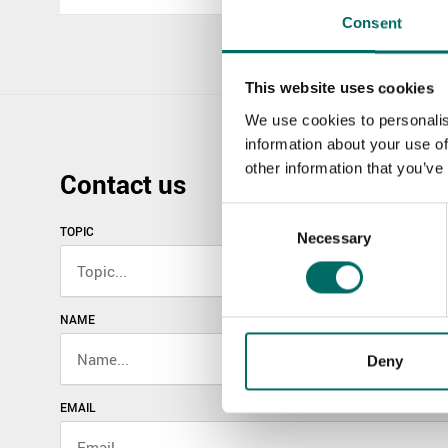
Consent
This website uses cookies
We use cookies to personalis
information about your use of
other information that you’ve
Contact us
Consent
TOPIC
Necessary
Selection
NAME
Deny
EMAIL