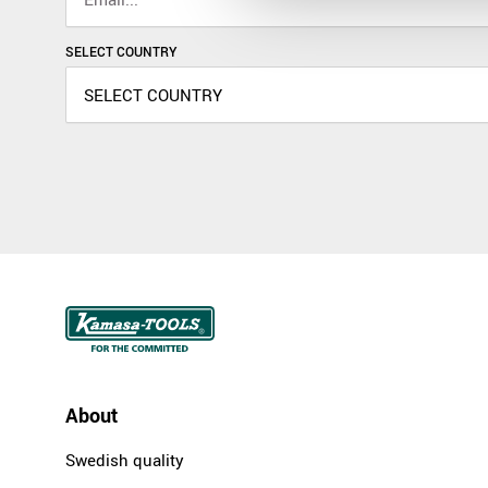
SELECT COUNTRY
About
Swedish quality