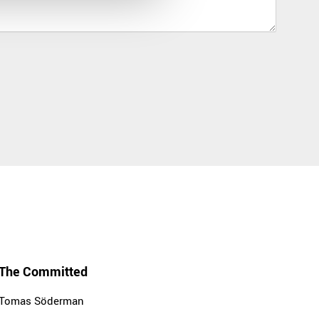
The Committed
Tomas Söderman