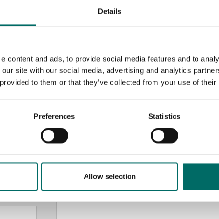
Details
e content and ads, to provide social media features and to analy
 our site with our social media, advertising and analytics partn
 provided to them or that they’ve collected from your use of their
MESSAGE (written in english)
Preferences
Statistics
Allow selection