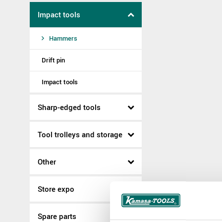
Impact tools
Hammers
Drift pin
Impact tools
Sharp-edged tools
Tool trolleys and storage
Other
Store expo
Spare parts