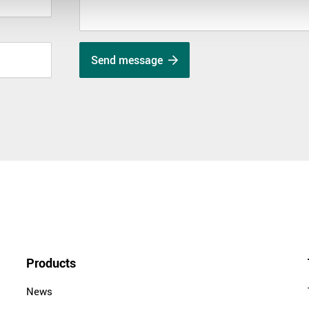
Send message
Products
News