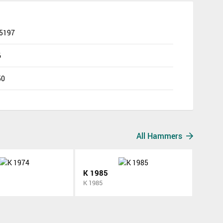
 5197
6
50
All Hammers
K 1985
K 1985