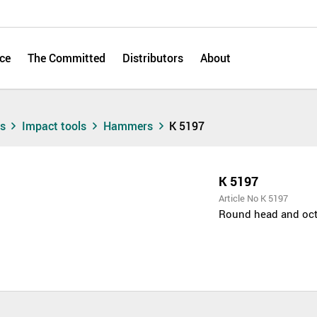
ce
The Committed
Distributors
About
ts
Impact tools
Hammers
K 5197
K 5197
Article No K 5197
Round head and octa