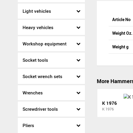
Light vehicles
Article No
Heavy vehicles
Weight Oz.
Workshop equipment
Weight g
Socket tools
Socket wrench sets
More Hammer
Wrenches
K 1976
Screwdriver tools
K 1976
Pliers