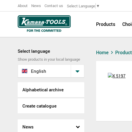
About
News
Contact us
Select Language
▼
Products
Choi
Select language
Home
Produc
Show products in your local language
English
Alphabetical archive
Create catalogue
News