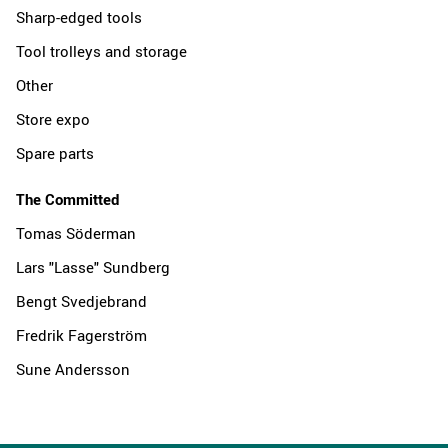
Sharp-edged tools
Tool trolleys and storage
Other
Store expo
Spare parts
The Committed
Tomas Söderman
Lars "Lasse" Sundberg
Bengt Svedjebrand
Fredrik Fagerström
Sune Andersson