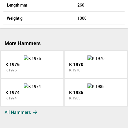
Length mm
260
Weight g
1000
More Hammers
K 1976
K 1970
K 1976
K 1970
K 1974
K 1985
K 1974
K 1985
All Hammers