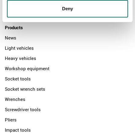
Distributors
Deny
Contact us
Products
News
Light vehicles
Heavy vehicles
Workshop equipment
Socket tools
Socket wrench sets
Wrenches
Screwdriver tools
Pliers
Impact tools