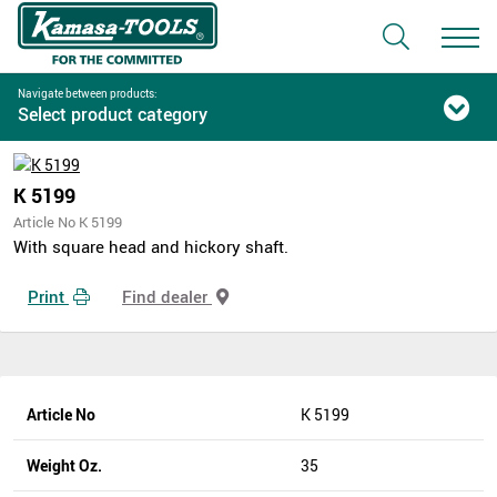
Navigate between products:
Select product category
K 5199
Article No K 5199
With square head and hickory shaft.
Print
Find dealer
Article No
K 5199
Weight Oz.
35