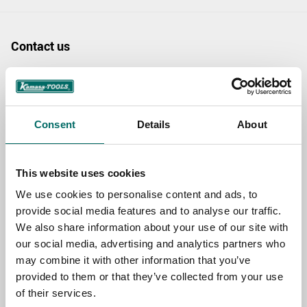
Contact us
TOPIC
Consent
Details
About
NAME
This website uses cookies
EMAIL
We use cookies to personalise content and ads, to
provide social media features and to analyse our traffic.
We also share information about your use of our site with
SELECT COUNTRY
our social media, advertising and analytics partners who
may combine it with other information that you’ve
provided to them or that they’ve collected from your use
of their services.
MESSAGE (written in english)