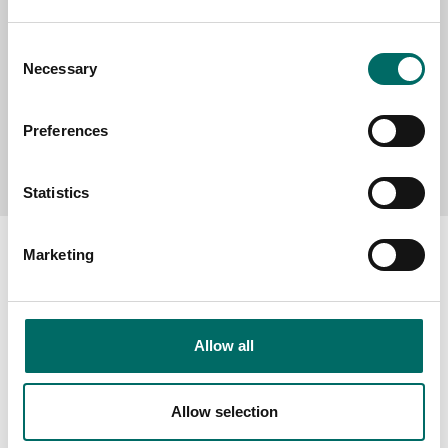
Consent
Necessary
Selection
Preferences
Send message
Statistics
Marketing
About
Allow all
Swedish quality
The Kamasa Tools warranty
Allow selection
News