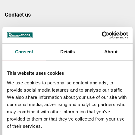
Contact us
TOPIC
Consent
Details
About
NAME
This website uses cookies
EMAIL
We use cookies to personalise content and ads, to
provide social media features and to analyse our traffic.
We also share information about your use of our site with
SELECT COUNTRY
our social media, advertising and analytics partners who
may combine it with other information that you’ve
provided to them or that they’ve collected from your use
MESSAGE (written in english)
of their services.