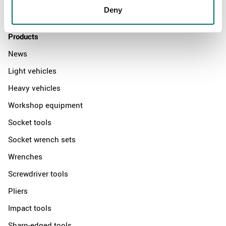
Deny
Contact us
Products
News
Light vehicles
Heavy vehicles
Workshop equipment
Socket tools
Socket wrench sets
Wrenches
Screwdriver tools
Pliers
Impact tools
Sharp-edged tools