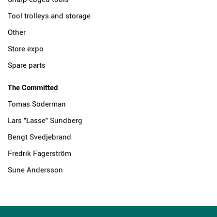
Tool trolleys and storage
Other
Store expo
Spare parts
The Committed
Tomas Söderman
Lars "Lasse" Sundberg
Bengt Svedjebrand
Fredrik Fagerström
Sune Andersson