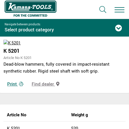
Navigate between products:
Select product category
K 5201
Article No K 5201
Dead-blow hammers, fully covered in impact-resistant
synthetic rubber. Rigid steel shaft with soft grip.
Print
Find dealer
Article No
Weight g
K 5201
520