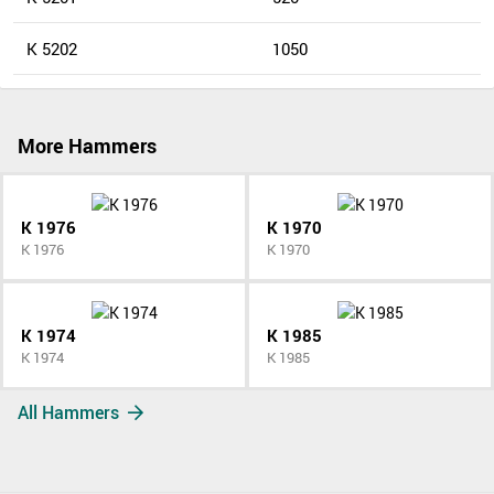
K 5202
1050
More Hammers
K 1976
K 1970
K 1976
K 1970
K 1974
K 1985
K 1974
K 1985
All Hammers