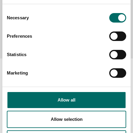
Consent
Necessary
Selection
Preferences
Send message
Statistics
Marketing
About
Allow all
Swedish quality
The Kamasa Tools warranty
Allow selection
News
Distributors