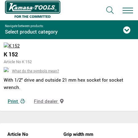
Navigate between products:
Select product category
K 152
Article No K 152
What do the symbols mean?
With 1/2" drive and outside 21 mm hex socket for socket
wrench.
Print
Find dealer
Article No
Grip width mm