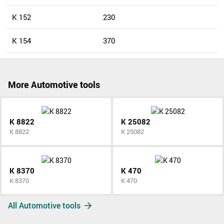
K 152
230
K 154
370
More Automotive tools
K 8822
K 25082
K 8822
K 25082
K 8370
K 470
K 8370
K 470
All Automotive tools