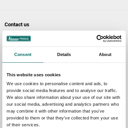
Contact us
TOPIC
Consent
Details
About
NAME
This website uses cookies
We use cookies to personalise content and ads, to
EMAIL
provide social media features and to analyse our traffic.
We also share information about your use of our site with
our social media, advertising and analytics partners who
SELECT COUNTRY
may combine it with other information that you’ve
provided to them or that they’ve collected from your use
of their services.