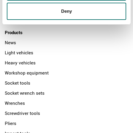
Distributors
Deny
Contact us
Products
News
Light vehicles
Heavy vehicles
Workshop equipment
Socket tools
Socket wrench sets
Wrenches
Screwdriver tools
Pliers