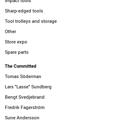
Impact tools
Sharp-edged tools
Tool trolleys and storage
Other
Store expo
Spare parts
The Committed
Tomas Söderman
Lars "Lasse" Sundberg
Bengt Svedjebrand
Fredrik Fagerström
Sune Andersson