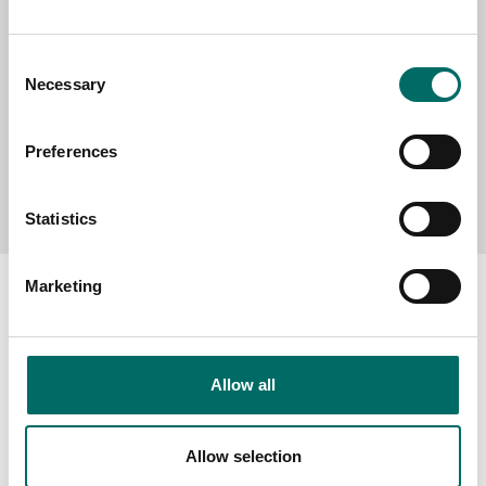
MESSAGE (written in english)
Consent
Necessary
Selection
Preferences
Send message
Statistics
Marketing
About
Allow all
Swedish quality
The Kamasa Tools warranty
Allow selection
News