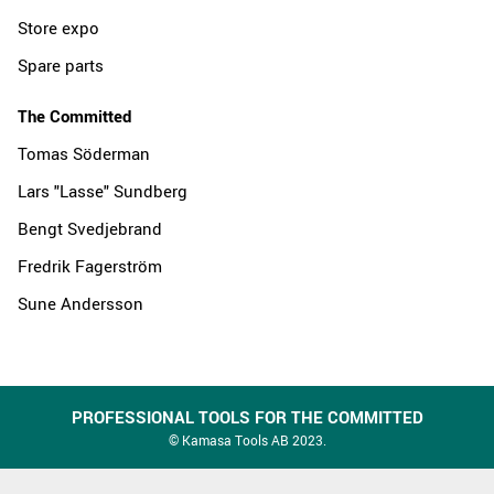
Store expo
Spare parts
The Committed
Tomas Söderman
Lars "Lasse" Sundberg
Bengt Svedjebrand
Fredrik Fagerström
Sune Andersson
PROFESSIONAL TOOLS FOR THE COMMITTED
© Kamasa Tools AB 2023.