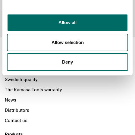
Send message
Allow all
Allow selection
Deny
About
Swedish quality
The Kamasa Tools warranty
News
Distributors
Contact us
Products