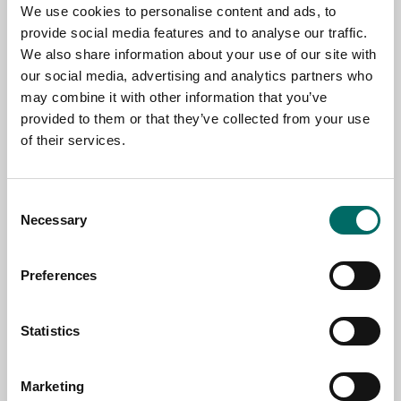
We use cookies to personalise content and ads, to
TOPIC
provide social media features and to analyse our traffic.
We also share information about your use of our site with
our social media, advertising and analytics partners who
NAME
may combine it with other information that you’ve
provided to them or that they’ve collected from your use
of their services.
EMAIL
Consent
Necessary
Selection
SELECT COUNTRY
Preferences
MESSAGE (written in english)
Statistics
Marketing