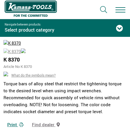
Navigate between products:
Select product category
K 8370
Article No K 8370
What do the symbols mean?
Torque bars of alloy steel that restrict the tightening torque
to the desired level when using impact wrenches.
Recommended for quick assembly of vehicle rims without
overloading. NOTE! Not for loosening. The color code
indicates socket diameter and preset torque level.
Print
Find dealer