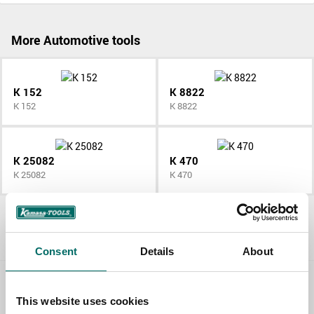
More Automotive tools
K 152
K 8822
K 152
K 8822
K 25082
K 470
K 25082
K 470
All Automotive tools
Consent
Details
About
Contact us
This website uses cookies