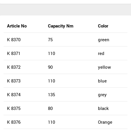
Article No
Capacity Nm
Color
K 8370
75
green
K 8371
110
red
K 8372
90
yellow
K 8373
110
blue
K 8374
135
grey
K 8375
80
black
K 8376
110
Orange