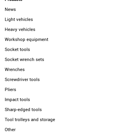
News
Light vehicles
Heavy vehicles
Workshop equipment
Socket tools
Socket wrench sets
Wrenches
Screwdriver tools
Pliers
Impact tools
Sharp-edged tools
Tool trolleys and storage
Other