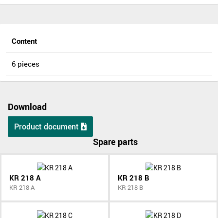
Content
6 pieces
Download
Product document
Spare parts
KR 218 A
KR 218 B
KR 218 A
KR 218 B