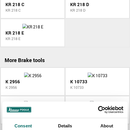
KR 218 C
KR 218 D
KR 218 C
KR 218 D
KR 218 E
KR 218 E
More Brake tools
K 2956
K 10733
K 2956
K 10733
K 9876
K 264
K 9876
K 264
Consent
Details
About