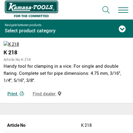
Navigate between products:
Select product category
K 218
Article No K 218
Handy tool for clamping in a vice. For single and double
flaring. Complete set for pipe dimensions: 4.75 mm, 3/16",
1/4", 5/16", 3/8".
Print
Find dealer
Article No
K 218