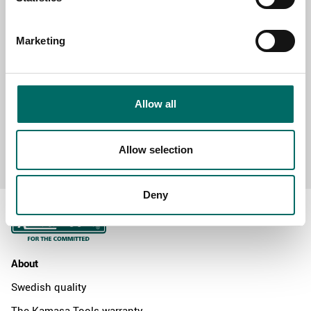
MESSAGE (written in english)
Marketing
Allow all
Send message
Allow selection
Deny
About
Swedish quality
The Kamasa Tools warranty