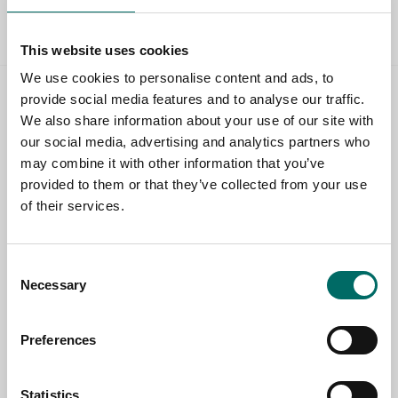
All Brake tools
This website uses cookies
We use cookies to personalise content and ads, to
provide social media features and to analyse our traffic.
Contact us
We also share information about your use of our site with
our social media, advertising and analytics partners who
TOPIC
may combine it with other information that you’ve
provided to them or that they’ve collected from your use
of their services.
NAME
Consent
Necessary
Selection
EMAIL
Preferences
SELECT COUNTRY
Statistics