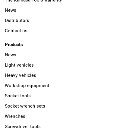
News
Distributors
Contact us
Products
News
Light vehicles
Heavy vehicles
Workshop equipment
Socket tools
Socket wrench sets
Wrenches
Screwdriver tools