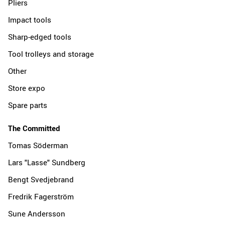
Pliers
Impact tools
Sharp-edged tools
Tool trolleys and storage
Other
Store expo
Spare parts
The Committed
Tomas Söderman
Lars "Lasse" Sundberg
Bengt Svedjebrand
Fredrik Fagerström
Sune Andersson