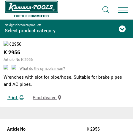
Navigate between products:
Select product category
K 2956
Article No K 2956
What do the symbols mean?
Wrenches with slot for pipe/hose. Suitable for brake pipes
and AC pipes.
Print
Find dealer
Article No
K 2956