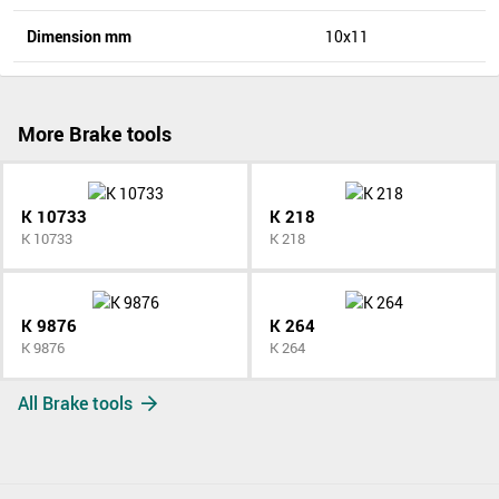
Dimension mm
10x11
More Brake tools
K 10733
K 218
K 10733
K 218
K 9876
K 264
K 9876
K 264
All Brake tools