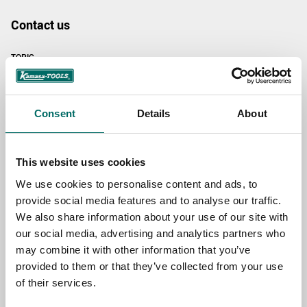
Contact us
TOPIC
NAME
Consent
Details
About
This website uses cookies
EMAIL
We use cookies to personalise content and ads, to
provide social media features and to analyse our traffic.
We also share information about your use of our site with
SELECT COUNTRY
our social media, advertising and analytics partners who
may combine it with other information that you’ve
provided to them or that they’ve collected from your use
MESSAGE (written in english)
of their services.