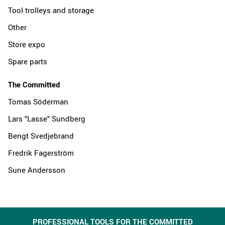
Tool trolleys and storage
Other
Store expo
Spare parts
The Committed
Tomas Söderman
Lars "Lasse" Sundberg
Bengt Svedjebrand
Fredrik Fagerström
Sune Andersson
PROFESSIONAL TOOLS FOR THE COMMITTED