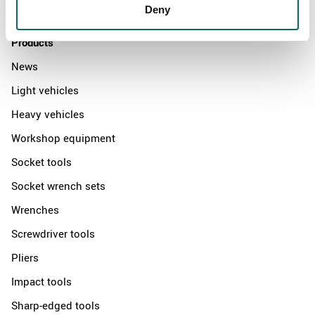
Contact us
Deny
Products
News
Light vehicles
Heavy vehicles
Workshop equipment
Socket tools
Socket wrench sets
Wrenches
Screwdriver tools
Pliers
Impact tools
Sharp-edged tools