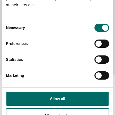
of their services.
MESSAGE (written in english)
Consent
Necessary
Selection
Preferences
Send message
Statistics
Marketing
Allow all
About
Swedish quality