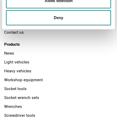
Allow selection
The Kamasa Tools warranty
News
Deny
Distributors
Contact us
Products
News
Light vehicles
Heavy vehicles
Workshop equipment
Socket tools
Socket wrench sets
Wrenches
Screwdriver tools