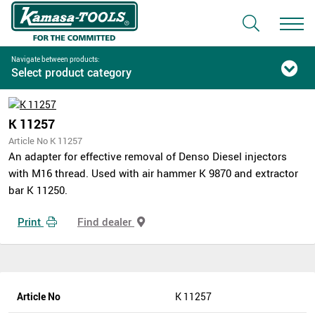
Navigate between products:
Select product category
K 11257
Article No K 11257
An adapter for effective removal of Denso Diesel injectors
with M16 thread. Used with air hammer K 9870 and extractor
bar K 11250.
Print
Find dealer
Article No
K 11257