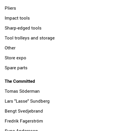
Pliers
Impact tools
Sharp-edged tools
Tool trolleys and storage
Other
Store expo
Spare parts
The Committed
Tomas Söderman
Lars "Lasse" Sundberg
Bengt Svedjebrand
Fredrik Fagerström
Sune Andersson