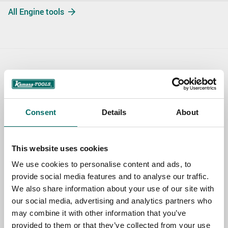
All Engine tools
Contact us
TOPIC
Consent
Details
About
NAME
This website uses cookies
We use cookies to personalise content and ads, to
provide social media features and to analyse our traffic.
EMAIL
We also share information about your use of our site with
our social media, advertising and analytics partners who
may combine it with other information that you’ve
SELECT COUNTRY
provided to them or that they’ve collected from your use