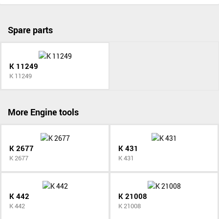
Spare parts
K 11249
K 11249
More Engine tools
K 2677
K 431
K 2677
K 431
K 442
K 21008
K 442
K 21008