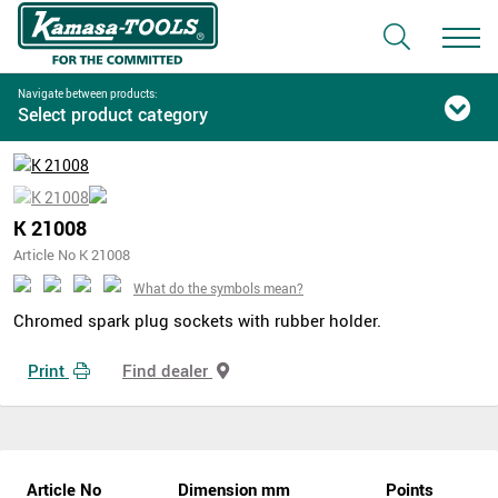
Navigate between products:
Select product category
K 21008
Article No K 21008
What do the symbols mean?
Chromed spark plug sockets with rubber holder.
Print
Find dealer
Article No
Dimension mm
Points