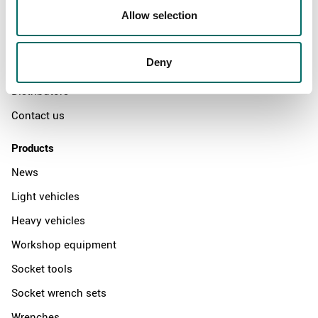
Allow selection
Swedish quality
The Kamasa Tools warranty
Deny
News
Distributors
Contact us
Products
News
Light vehicles
Heavy vehicles
Workshop equipment
Socket tools
Socket wrench sets
Wrenches