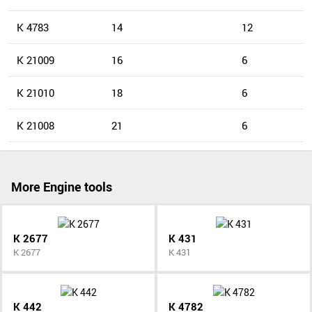
K 4783
14
12
K 21009
16
6
K 21010
18
6
K 21008
21
6
More Engine tools
K 2677
K 431
K 2677
K 431
K 442
K 4782