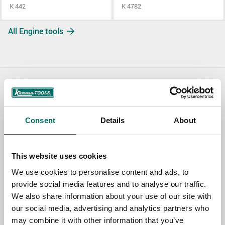
K 442
K 4782
All Engine tools
Contact us
TOPIC
Consent
Details
About
This website uses cookies
NAME
We use cookies to personalise content and ads, to
provide social media features and to analyse our traffic.
We also share information about your use of our site with
EMAIL
our social media, advertising and analytics partners who
may combine it with other information that you’ve