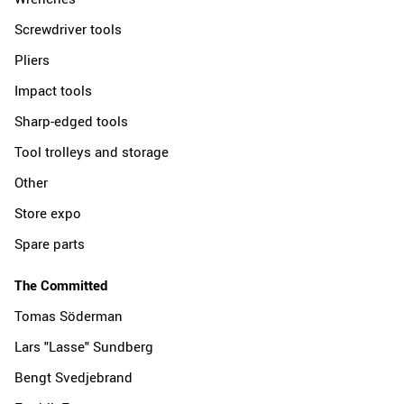
Screwdriver tools
Pliers
Impact tools
Sharp-edged tools
Tool trolleys and storage
Other
Store expo
Spare parts
The Committed
Tomas Söderman
Lars "Lasse" Sundberg
Bengt Svedjebrand