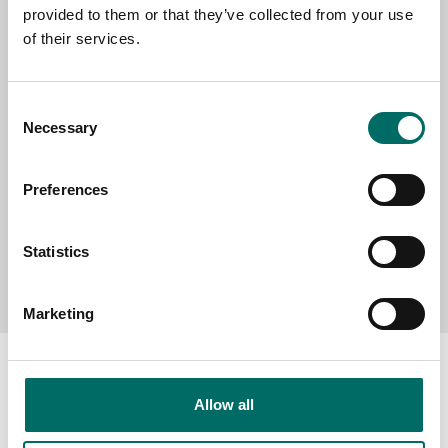
provided to them or that they’ve collected from your use
SELECT COUNTRY
of their services.
MESSAGE (written in english)
Consent
Necessary
Selection
Preferences
Statistics
Send message
Marketing
Allow all
About