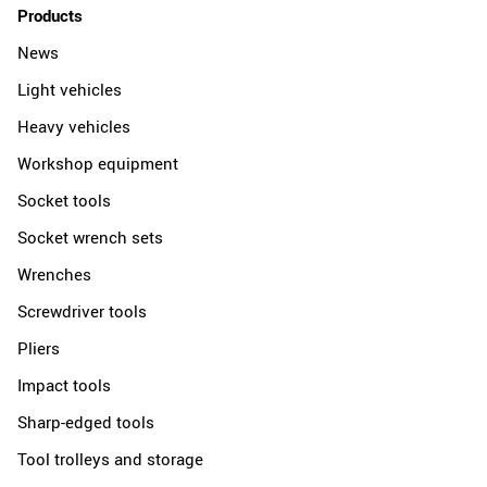
Products
News
Light vehicles
Heavy vehicles
Workshop equipment
Socket tools
Socket wrench sets
Wrenches
Screwdriver tools
Pliers
Impact tools
Sharp-edged tools
Tool trolleys and storage