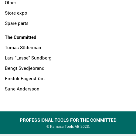
Other
Store expo
Spare parts
The Committed
Tomas Söderman
Lars "Lasse" Sundberg
Bengt Svedjebrand
Fredrik Fagerström
Sune Andersson
PROFESSIONAL TOOLS FOR THE COMMITTED
© Kamasa Tools AB 2023.