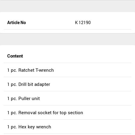
Article No
K 12190
Content
1 pc. Ratchet T-wrench
1 pc. Drill bit adapter
1 pc. Puller unit
1 pc. Removal socket for top section
1 pc. Hex key wrench