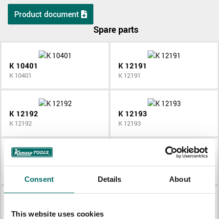
Product document
Spare parts
K 10401
K 12191
K 10401
K 12191
K 12192
K 12193
K 12192
K 12193
K 12194
K 12195
K 12194
K 12195
Consent
Details
About
K 12196
K 12197
This website uses cookies