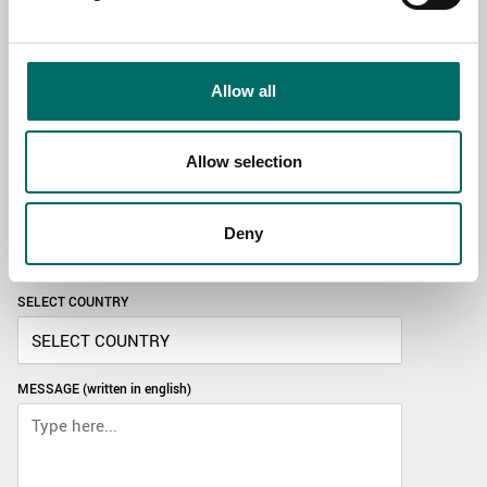
TOPIC
Allow all
NAME
Allow selection
EMAIL
Deny
SELECT COUNTRY
MESSAGE (written in english)