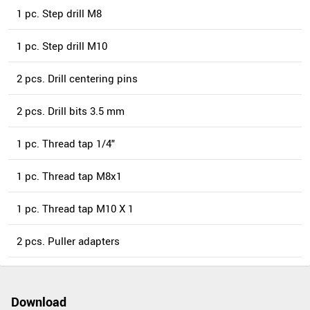
1 pc. Step drill M8
1 pc. Step drill M10
2 pcs. Drill centering pins
2 pcs. Drill bits 3.5 mm
1 pc. Thread tap 1/4"
1 pc. Thread tap M8x1
1 pc. Thread tap M10 X 1
2 pcs. Puller adapters
Download