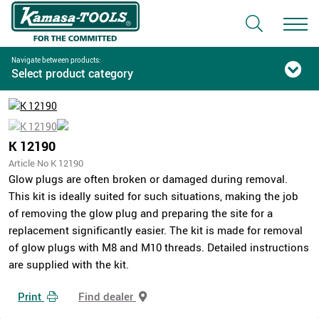
Navigate between products:
Select product category
K 12190
Article No K 12190
Glow plugs are often broken or damaged during removal.
This kit is ideally suited for such situations, making the job
of removing the glow plug and preparing the site for a
replacement significantly easier. The kit is made for removal
of glow plugs with M8 and M10 threads. Detailed instructions
are supplied with the kit.
Print
Find dealer