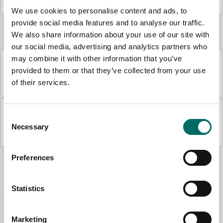
K 12196
K 12197
We use cookies to personalise content and ads, to
provide social media features and to analyse our traffic.
We also share information about your use of our site with
More Engine tools
our social media, advertising and analytics partners who
may combine it with other information that you’ve
provided to them or that they’ve collected from your use
K 2677
K 431
of their services.
K 2677
K 431
Consent
K 442
K 21008
Necessary
Selection
K 442
K 21008
All Engine tools
Preferences
Statistics
Contact us
Marketing