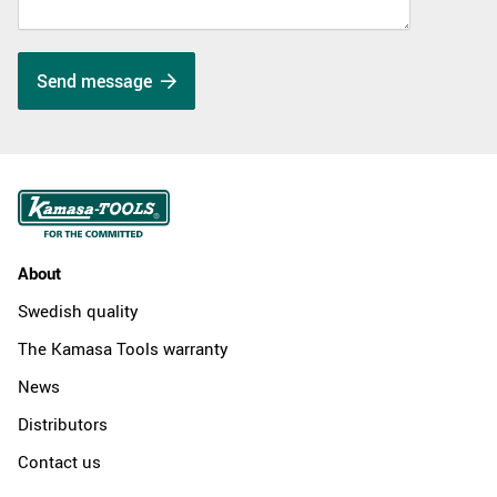
Send message
About
Swedish quality
The Kamasa Tools warranty
News
Distributors
Contact us