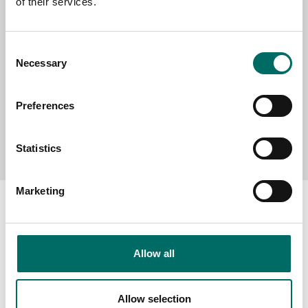
of their services.
MESSAGE (written in english)
Consent
Necessary
Selection
Preferences
Send message
Statistics
Marketing
About
Allow all
Swedish quality
Allow selection
The Kamasa Tools warranty