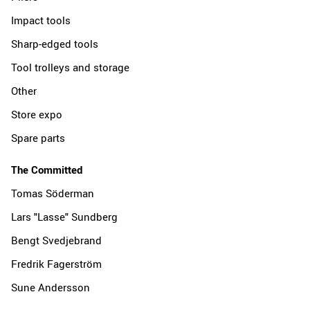
Impact tools
Sharp-edged tools
Tool trolleys and storage
Other
Store expo
Spare parts
The Committed
Tomas Söderman
Lars "Lasse" Sundberg
Bengt Svedjebrand
Fredrik Fagerström
Sune Andersson