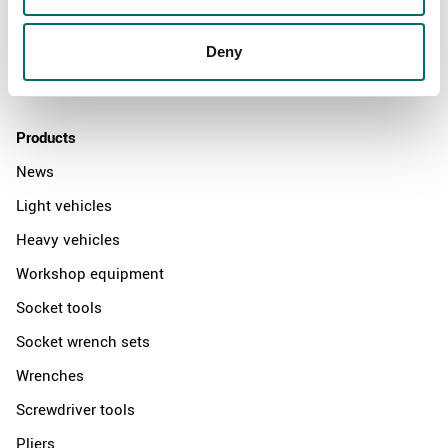
News
Deny
Distributors
Contact us
Products
News
Light vehicles
Heavy vehicles
Workshop equipment
Socket tools
Socket wrench sets
Wrenches
Screwdriver tools
Pliers