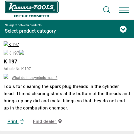
Navigate between products:
Select product category
K 197
Article No K 197
What do the symbols mean?
Tools for cleaning the spark plug threads in the cylinder
head. Thread cleaning starts at the bottom of the threads and
brings up any dirt and metal filings so that they do not end
up in the combustion chamber.
Print
Find dealer