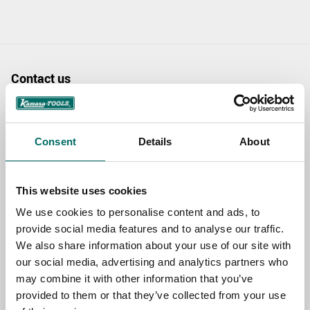
Contact us
TOPIC
Consent
Details
About
NAME
This website uses cookies
We use cookies to personalise content and ads, to
EMAIL
provide social media features and to analyse our traffic.
We also share information about your use of our site with
our social media, advertising and analytics partners who
SELECT COUNTRY
may combine it with other information that you’ve
provided to them or that they’ve collected from your use