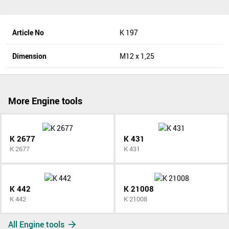
Article No
K 197
Dimension
M12 x 1,25
More Engine tools
K 2677
K 431
K 2677
K 431
K 442
K 21008
K 442
K 21008
All Engine tools