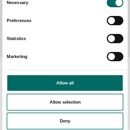
Necessary
Selection
Preferences
Send message
Statistics
Marketing
Allow all
About
Swedish quality
Allow selection
The Kamasa Tools warranty
News
Deny
Distributors