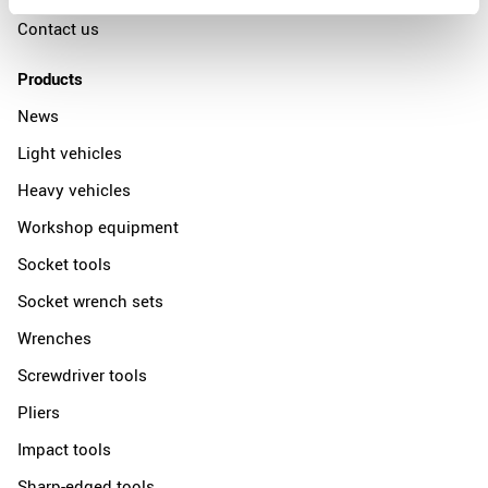
Contact us
Products
News
Light vehicles
Heavy vehicles
Workshop equipment
Socket tools
Socket wrench sets
Wrenches
Screwdriver tools
Pliers
Impact tools
Sharp-edged tools