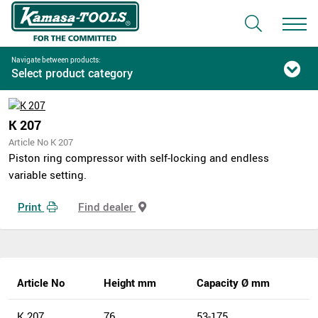
Navigate between products:
Select product category
K 207
Article No K 207
Piston ring compressor with self-locking and endless
variable setting.
Print
Find dealer
Article No
Height mm
Capacity Ø mm
K 207
76
53-175