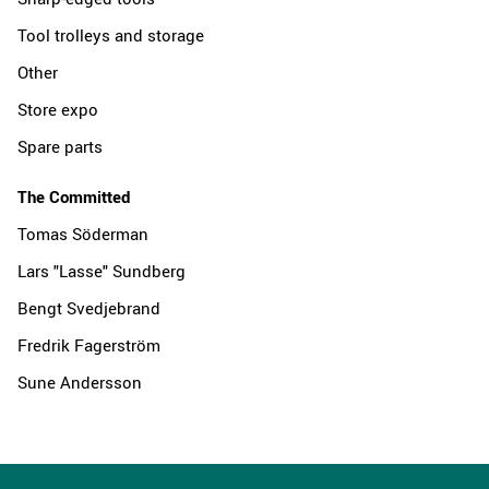
Tool trolleys and storage
Other
Store expo
Spare parts
The Committed
Tomas Söderman
Lars "Lasse" Sundberg
Bengt Svedjebrand
Fredrik Fagerström
Sune Andersson