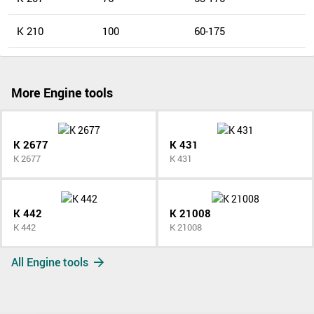
K 210
100
60-175
More Engine tools
K 2677
K 431
K 2677
K 431
K 442
K 21008
K 442
K 21008
All Engine tools