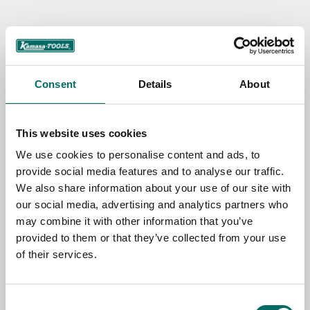
Contact us
TOPIC
Consent
Details
About
NAME
This website uses cookies
We use cookies to personalise content and ads, to
provide social media features and to analyse our traffic.
EMAIL
We also share information about your use of our site with
our social media, advertising and analytics partners who
may combine it with other information that you’ve
SELECT COUNTRY
provided to them or that they’ve collected from your use
of their services.
MESSAGE (written in english)
Consent