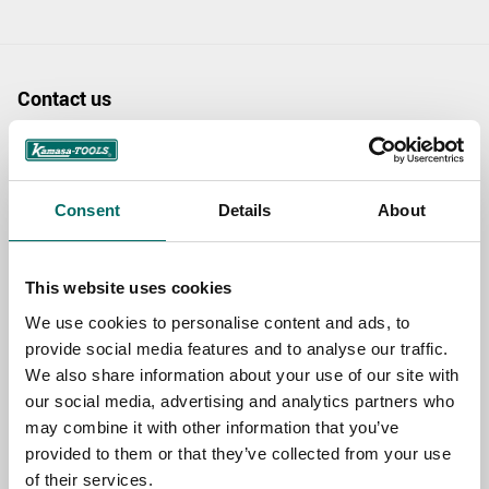
Contact us
TOPIC
Consent
Details
About
NAME
This website uses cookies
We use cookies to personalise content and ads, to
EMAIL
provide social media features and to analyse our traffic.
We also share information about your use of our site with
our social media, advertising and analytics partners who
SELECT COUNTRY
may combine it with other information that you’ve
provided to them or that they’ve collected from your use
of their services.