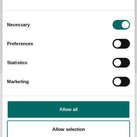
MESSAGE (written in english)
Consent
Necessary
Selection
Preferences
Send message
Statistics
Marketing
About
Allow all
Swedish quality
The Kamasa Tools warranty
Allow selection
News