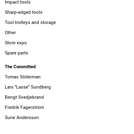
Impact tools
Sharp-edged tools
Tool trolleys and storage
Other
Store expo
Spare parts
The Committed
Tomas Söderman
Lars "Lasse" Sundberg
Bengt Svedjebrand
Fredrik Fagerström
Sune Andersson