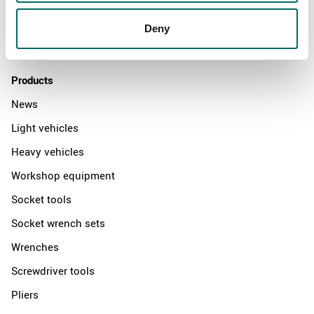
Distributors
Deny
Contact us
Products
News
Light vehicles
Heavy vehicles
Workshop equipment
Socket tools
Socket wrench sets
Wrenches
Screwdriver tools
Pliers