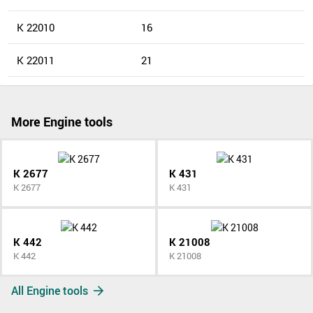
K 22010
16
K 22011
21
More Engine tools
K 2677
K 431
K 2677
K 431
K 442
K 21008
K 442
K 21008
All Engine tools