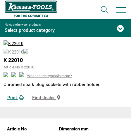
Navigate between products:
Select product category
K 22010
Article No K 22010
What do the symbols mean?
Chromed spark plug sockets with rubber holder.
Print
Find dealer
Article No
Dimension mm