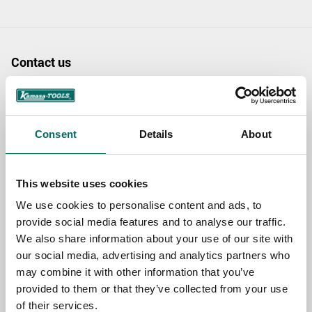
Contact us
TOPIC
Consent
Details
About
NAME
This website uses cookies
We use cookies to personalise content and ads, to
EMAIL
provide social media features and to analyse our traffic.
We also share information about your use of our site with
our social media, advertising and analytics partners who
SELECT COUNTRY
may combine it with other information that you’ve
provided to them or that they’ve collected from your use
of their services.