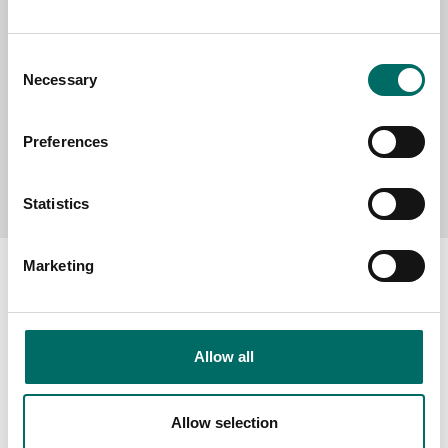
MESSAGE (written in english)
Consent
Necessary
Selection
Preferences
Send message
Statistics
Marketing
About
Allow all
Swedish quality
The Kamasa Tools warranty
Allow selection
News