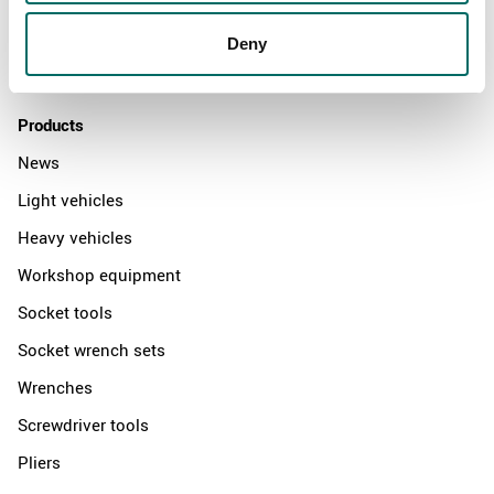
Distributors
Deny
Contact us
Products
News
Light vehicles
Heavy vehicles
Workshop equipment
Socket tools
Socket wrench sets
Wrenches
Screwdriver tools
Pliers