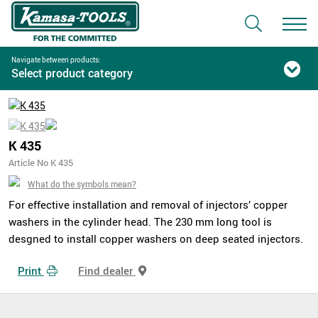
Navigate between products:
Select product category
K 435
Article No K 435
What do the symbols mean?
For effective installation and removal of injectors’ copper
washers in the cylinder head. The 230 mm long tool is
desgned to install copper washers on deep seated injectors.
Print
Find dealer