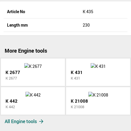
Article No
K 435
Length mm
230
More Engine tools
K 2677
K 431
K 2677
K 431
K 442
K 21008
K 442
K 21008
All Engine tools