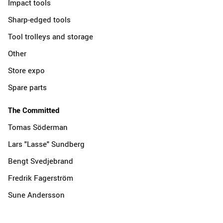
Impact tools
Sharp-edged tools
Tool trolleys and storage
Other
Store expo
Spare parts
The Committed
Tomas Söderman
Lars "Lasse" Sundberg
Bengt Svedjebrand
Fredrik Fagerström
Sune Andersson