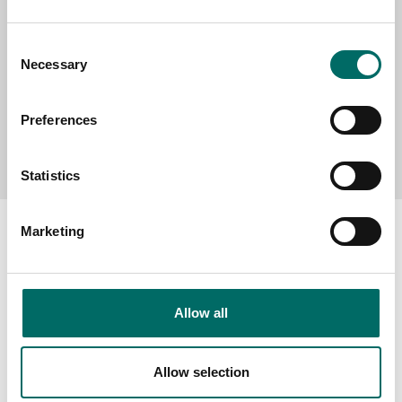
Consent
Necessary
Selection
Preferences
Send message
Statistics
Marketing
About
Allow all
Swedish quality
The Kamasa Tools warranty
Allow selection
News