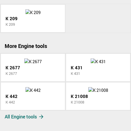
K 209
K 209
More Engine tools
K 2677
K 431
K 2677
K 431
K 442
K 21008
K 442
K 21008
All Engine tools