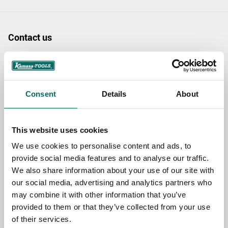
Contact us
TOPIC
Consent
Details
About
NAME
This website uses cookies
EMAIL
We use cookies to personalise content and ads, to
provide social media features and to analyse our traffic.
We also share information about your use of our site with
our social media, advertising and analytics partners who
SELECT COUNTRY
may combine it with other information that you’ve
provided to them or that they’ve collected from your use
of their services.
MESSAGE (written in english)