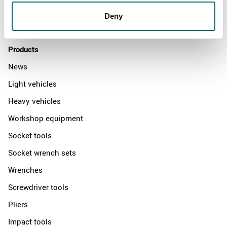
Distributors
Deny
Contact us
Products
News
Light vehicles
Heavy vehicles
Workshop equipment
Socket tools
Socket wrench sets
Wrenches
Screwdriver tools
Pliers
Impact tools