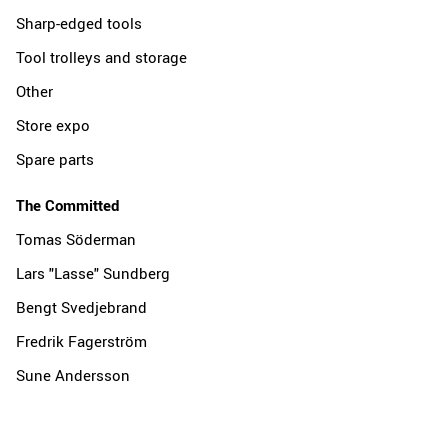
Sharp-edged tools
Tool trolleys and storage
Other
Store expo
Spare parts
The Committed
Tomas Söderman
Lars "Lasse" Sundberg
Bengt Svedjebrand
Fredrik Fagerström
Sune Andersson