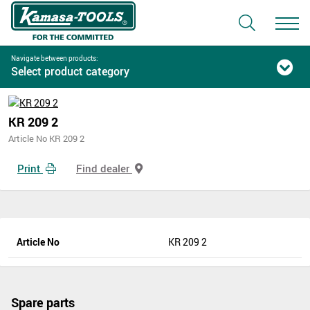
Navigate between products:
Select product category
KR 209 2
Article No KR 209 2
Print
Find dealer
Article No
KR 209 2
Spare parts